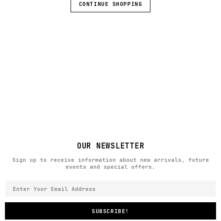
CONTINUE SHOPPING
OUR NEWSLETTER
Sign up to receive information about new arrivals, future
events and special offers.