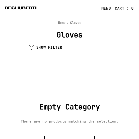
CART : 0
Home
Gloves
Gloves
SHOW FILTER
Empty Category
There are no products matching the selection.