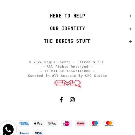
HERE TO HELP
OUR IDENTITY
THE BORING STUFF
© 2026 Degli Uberti - Elfran S.r.l.
- All Rights Reserved -
- IT VAT nr 11563141008 -
Curated In All Aspects By CMQ Studio