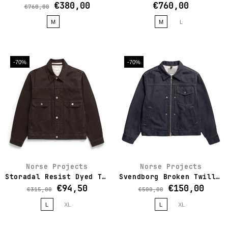
€380,00
€760,00
€760,00
M
M
L
-70%
-70%
Norse Projects
Norse Projects
Storadal Resist Dyed Twill Type II Jacket
Svendborg Broken Twill Cotton Linen Denim Jacket
€94,50
€150,00
€315,00
€500,00
L
XL
L
XL