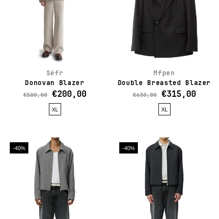
Séfr
Mfpen
Donovan Blazer
Double Breasted Blazer
€200,00
€315,00
€500,00
€630,00
XL
XL
-40%
-40%