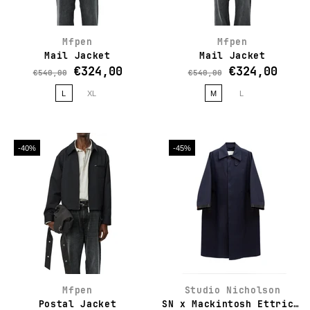
Mfpen
Mfpen
Mail Jacket
Mail Jacket
€324,00
€324,00
€540,00
€540,00
L
XL
M
L
-40%
-45%
Mfpen
Studio Nicholson
Postal Jacket
SN x Mackintosh Ettrick Mac Coat