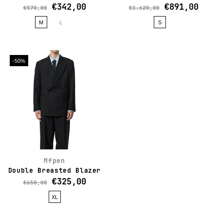
€342,00
€891,00
€570,00
€1.620,00
M
L
S
-50%
Mfpen
Double Breasted Blazer
€325,00
€650,00
XL