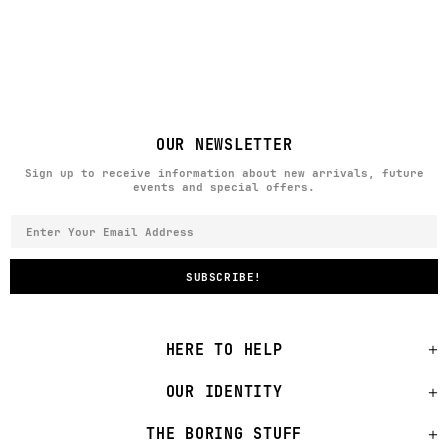
OUR NEWSLETTER
Sign up to receive information about new arrivals, future
events and special offers.
HERE TO HELP
OUR IDENTITY
THE BORING STUFF