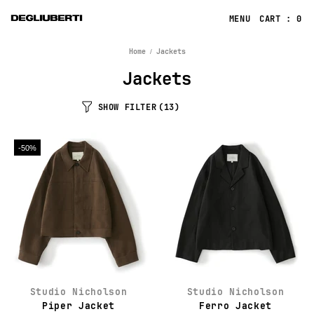
CART : 0
Home
Jackets
Jackets
SHOW FILTER
(13)
-50%
Studio Nicholson
Studio Nicholson
Piper Jacket
Ferro Jacket