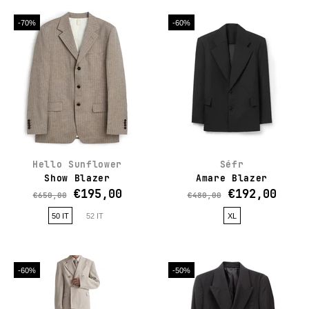
-70%
-60%
Hello Sunflower
Séfr
Show Blazer
Amare Blazer
€195,00
€192,00
€650,00
€480,00
50 IT
52 IT
XL
-60%
-50%