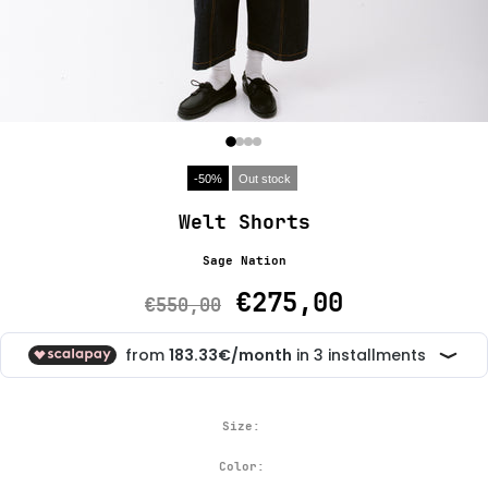
-50%
Out stock
Welt Shorts
Sage Nation
€275,00
€550,00
Size:
Color: