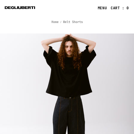
CART : 0
Home
Welt Shorts