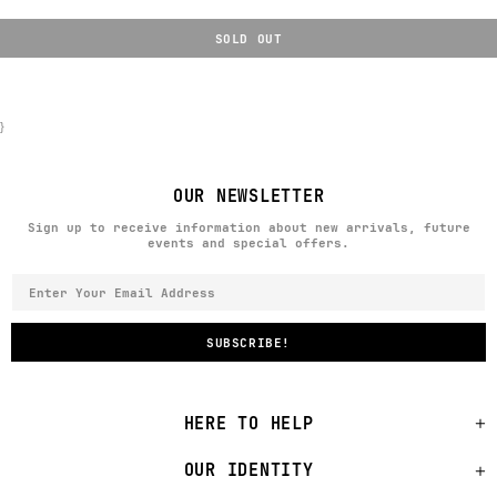
SOLD OUT
}
OUR NEWSLETTER
Sign up to receive information about new arrivals, future
events and special offers.
HERE TO HELP
OUR IDENTITY