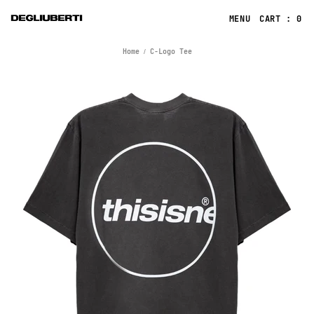
CART : 0
Home
C-Logo Tee