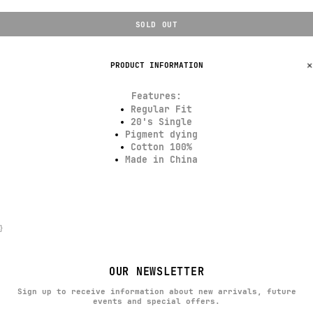
SOLD OUT
PRODUCT INFORMATION
Features:
Regular Fit
20's Single
Pigment dying
Cotton 100%
Made in China
}
OUR NEWSLETTER
Sign up to receive information about new arrivals, future
events and special offers.