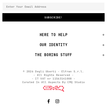
HERE TO HELP
OUR IDENTITY
THE BORING STUFF
© 2026 Degli Uberti - Elfran S.r.l.
- All Rights Reserved -
- IT VAT nr 11563141008 -
Curated In All Aspects By CMQ Studio