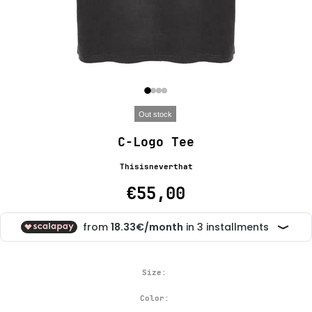
Out stock
C-Logo Tee
Thisisneverthat
€55,00
Size:
Color: