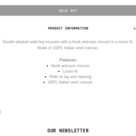
SOLD OUT
PRODUCT INFORMATION
Double pleated wide-leg trousers with a hook-and-eye closure in a loose fit.
Made of 100% Italian wool canvas.
Features:
Hook-and-eye closure
Loose fit
Wide at leg and opening
100% Italian wool canvas
}
OUR NEWSLETTER