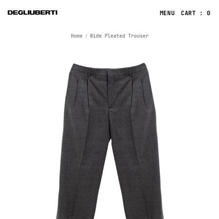
CART : 0
Home
Wide Pleated Trouser