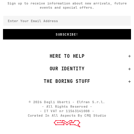
Sign up to receive information about new arrivals, future
events and special offers.
HERE TO HELP
OUR IDENTITY
THE BORING STUFF
© 2026 Degli Uberti - Elfran S.r.l.
- All Rights Reserved -
- IT VAT nr 11563141008 -
Curated In All Aspects By CMQ Studio