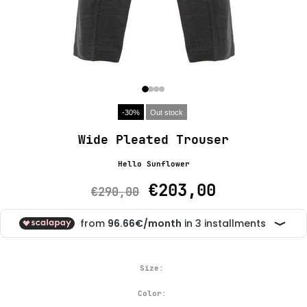
-30%
Out stock
Wide Pleated Trouser
Hello Sunflower
€203,00
€290,00
Size:
Color: