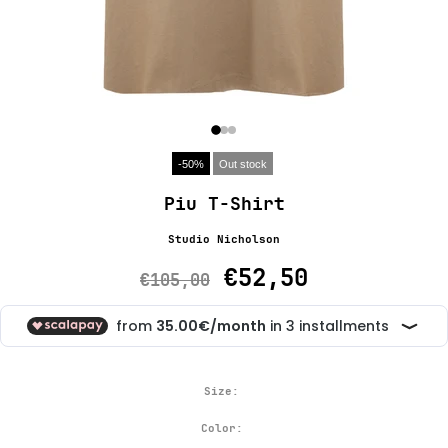
-50%
Out stock
Piu T-Shirt
Studio Nicholson
€52,50
€105,00
Size:
Color: