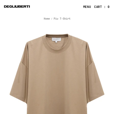
CART : 0
Home
Piu T-Shirt