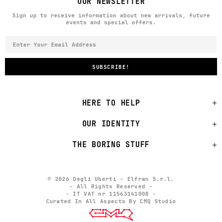
OUR NEWSLETTER
Sign up to receive information about new arrivals, future
events and special offers.
HERE TO HELP
OUR IDENTITY
THE BORING STUFF
© 2026 Degli Uberti - Elfran S.r.l.
- All Rights Reserved -
- IT VAT nr 11563141008 -
Curated In All Aspects By CMQ Studio