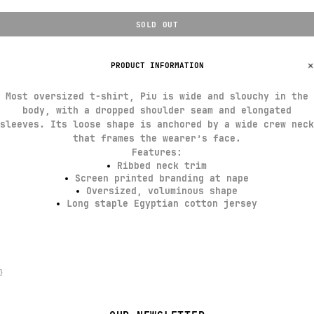
SOLD OUT
PRODUCT INFORMATION
Most oversized t-shirt, Piu is wide and slouchy in the
body, with a dropped shoulder seam and elongated
sleeves. Its loose shape is anchored by a wide crew neck
that frames the wearer’s face.
Features:
Ribbed neck trim
Screen printed branding at nape
Oversized, voluminous shape
Long staple Egyptian cotton jersey
}