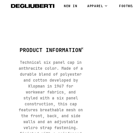
NEW IN
APPAREL
FOOTWE
PRODUCT INFORMATION
Technical six panel cap in
anthracite color. Made of a
durable blend of polyester
and cotton developed by
Klopman in 1967 for
workwear fabrics, and
styled with a six panel
construction, this cap
features breathable mesh on
the front, back, and side
walls and an adjustable
velcro strap fastening.