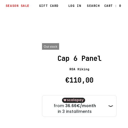
SEASON SALE
GIFT CARD
LOG IN
CART : 0
Out stock
Cap 6 Panel
ROA Hiking
€110,00