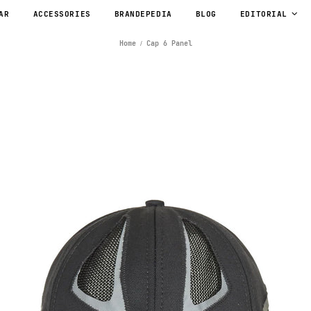
AR
ACCESSORIES
BRANDEPEDIA
BLOG
EDITORIAL
Home
Cap 6 Panel