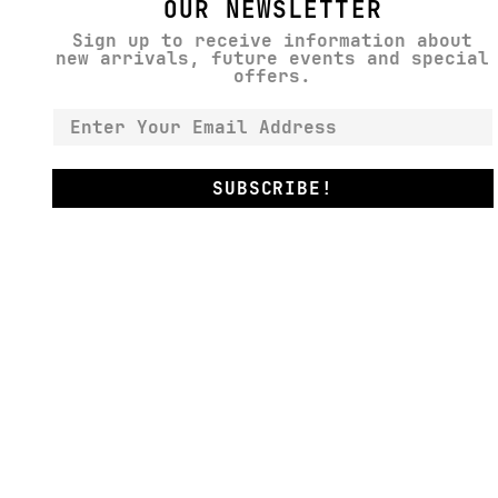
OUR NEWSLETTER
Sign up to receive information about
new arrivals, future events and special
offers.