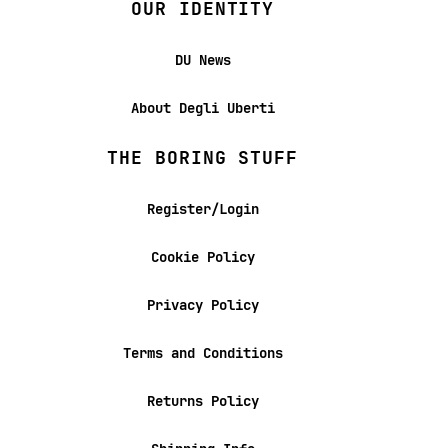
OUR IDENTITY
DU News
About Degli Uberti
THE BORING STUFF
Register/Login
Cookie Policy
Privacy Policy
Terms and Conditions
Returns Policy