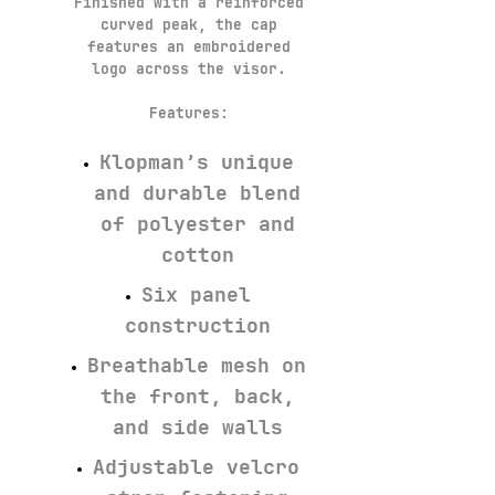
Finished with a reinforced
curved peak, the cap
features an embroidered
logo across the visor.
Features:
Klopman’s unique
and durable blend
of polyester and
cotton
Six panel
construction
Breathable mesh on
the front, back,
and side walls
Adjustable velcro