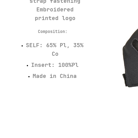
strap fastening
Embroidered
printed logo
Composition:
SELF: 65% Pl, 35%
Co
Insert: 100%Pl
Made in China