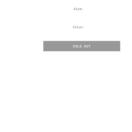
Size:
Color:
SOLD OUT