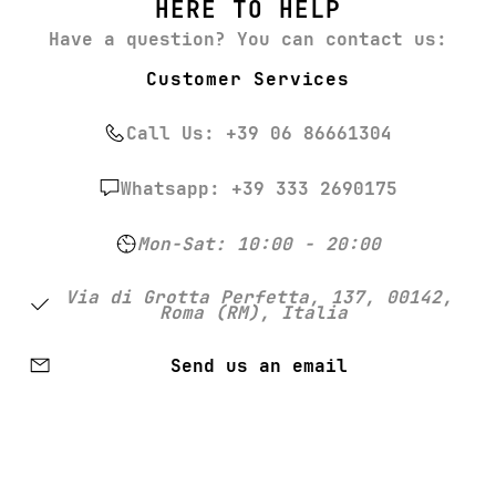
HERE TO HELP
Have a question? You can contact us:
Customer Services
Call Us: +39 06 86661304
Whatsapp: +39 333 2690175
Mon-Sat: 10:00 - 20:00
Via di Grotta Perfetta, 137, 00142,
Roma (RM), Italia
Send us an email