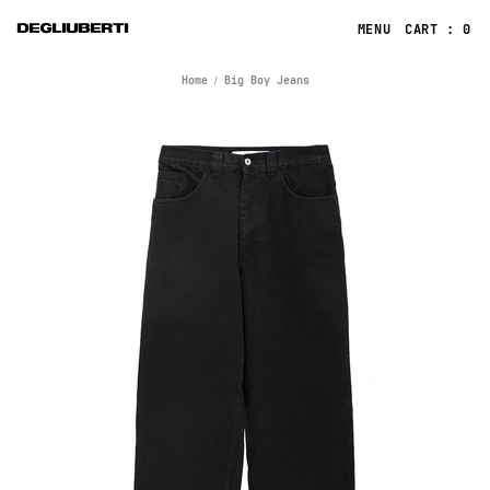
CART : 0
Home
Big Boy Jeans