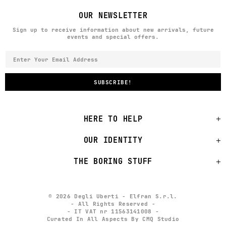
OUR NEWSLETTER
Sign up to receive information about new arrivals, future
events and special offers.
HERE TO HELP
OUR IDENTITY
THE BORING STUFF
© 2026 Degli Uberti - Elfran S.r.l.
- All Rights Reserved -
- IT VAT nr 11563141008 -
Curated In All Aspects By CMQ Studio