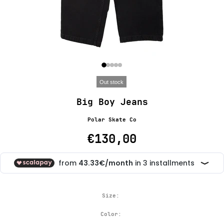
Out stock
Big Boy Jeans
Polar Skate Co
€130,00
Size:
Color: