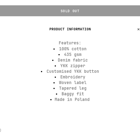
SOLD OUT
PRODUCT INFORMATION
Features
:
100% cotton
435 gsm
Denim fabric
YKK zipper
Customised YKK button
Embroidery
Woven label
Tapered leg
Baggy fit
Made in Poland
}