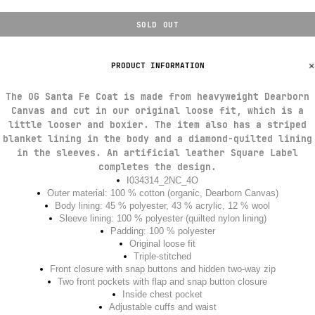
SOLD OUT
PRODUCT INFORMATION
The OG Santa Fe Coat is made from heavyweight Dearborn
Canvas and cut in our original loose fit, which is a
little looser and boxier. The item also has a striped
blanket lining in the body and a diamond-quilted lining
in the sleeves. An artificial leather Square Label
completes the design.
I034314_2NC_4O
Outer material: 100 % cotton (organic, Dearborn Canvas)
Body lining: 45 % polyester, 43 % acrylic, 12 % wool
Sleeve lining: 100 % polyester (quilted nylon lining)
Padding: 100 % polyester
Original loose fit
Triple-stitched
Front closure with snap buttons and hidden two-way zip
Two front pockets with flap and snap button closure
Inside chest pocket
Adjustable cuffs and waist