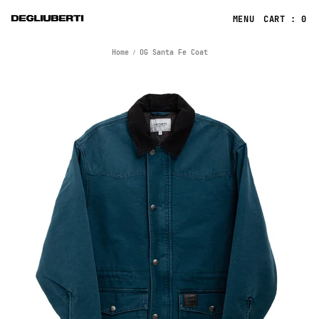
CART : 0
Home
OG Santa Fe Coat