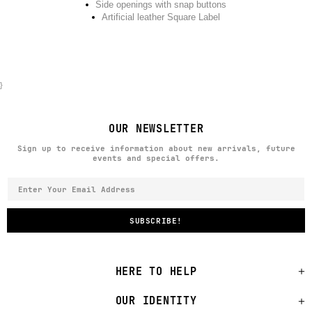
Side openings with snap buttons
Artificial leather Square Label
}
OUR NEWSLETTER
Sign up to receive information about new arrivals, future
events and special offers.
HERE TO HELP
OUR IDENTITY