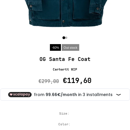
-60%
Out stock
OG Santa Fe Coat
Carhartt WIP
€119,60
€299,00
Size:
Color: