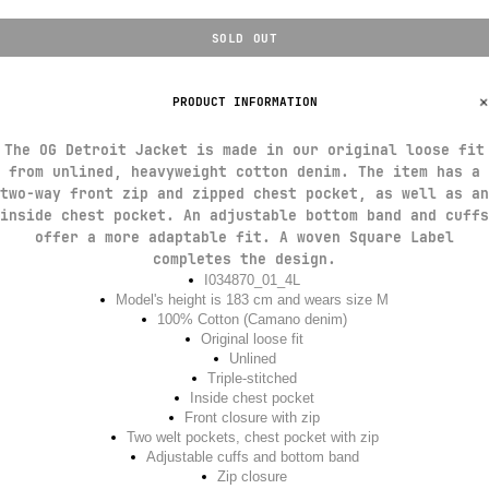
SOLD OUT
PRODUCT INFORMATION
The OG Detroit Jacket is made in our original loose fit
from unlined, heavyweight cotton denim. The item has a
two-way front zip and zipped chest pocket, as well as an
inside chest pocket. An adjustable bottom band and cuffs
offer a more adaptable fit. A woven Square Label
completes the design.
I034870_01_4L
Model's height is 183 cm and wears size M
100% Cotton (Camano denim)
Original loose fit
Unlined
Triple-stitched
Inside chest pocket
Front closure with zip
Two welt pockets, chest pocket with zip
Adjustable cuffs and bottom band
Zip closure