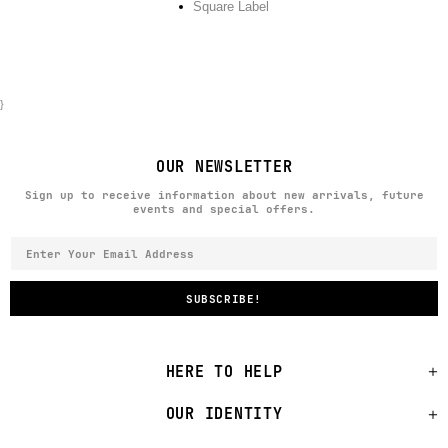
Square Label
}
OUR NEWSLETTER
Sign up to receive information about new arrivals, future
events and special offers.
HERE TO HELP
OUR IDENTITY