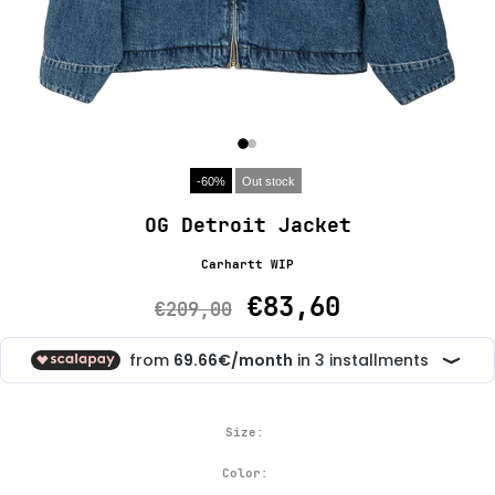
-60%
Out stock
OG Detroit Jacket
Carhartt WIP
€83,60
€209,00
Size:
Color: