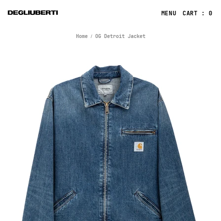
CART : 0
Home
OG Detroit Jacket