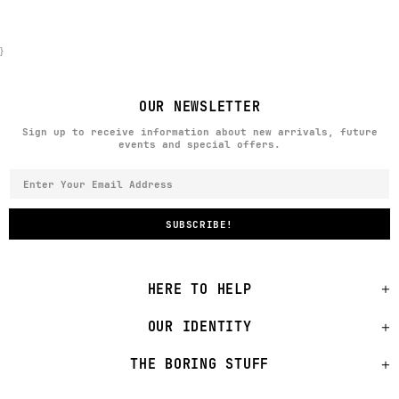
}
OUR NEWSLETTER
Sign up to receive information about new arrivals, future
events and special offers.
HERE TO HELP
OUR IDENTITY
THE BORING STUFF