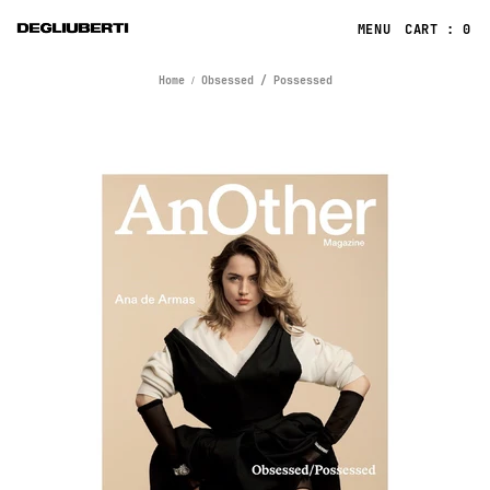
CART : 0
Home
Obsessed / Possessed