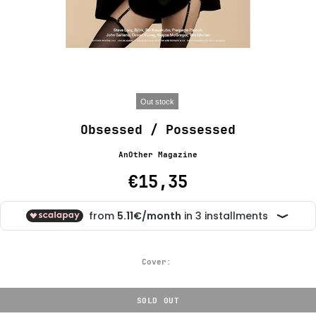
Out stock
Obsessed / Possessed
AnOther Magazine
€15,35
Cover:
SOLD OUT