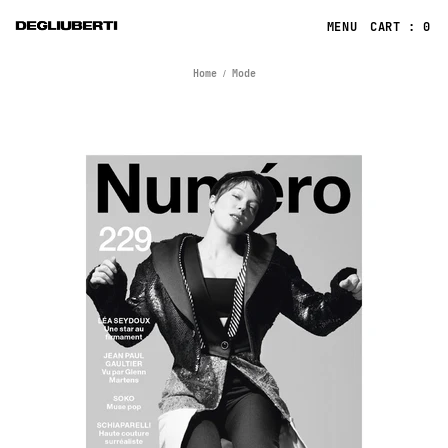
CART : 0
Home
Mode