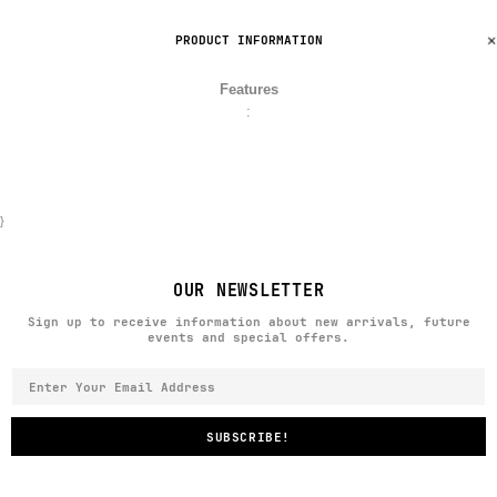
PRODUCT INFORMATION
Features
:
}
OUR NEWSLETTER
Sign up to receive information about new arrivals, future
events and special offers.