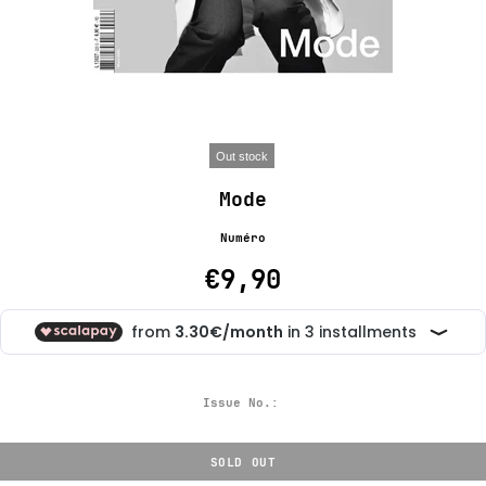
Out stock
Mode
Numéro
€9,90
Issue No.:
SOLD OUT