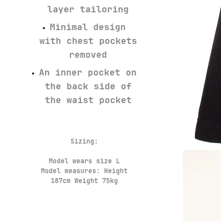
layer tailoring
Minimal design
with chest pockets
removed
An inner pocket on
the back side of
the waist pocket
Sizing:
Model wears size L
Model measures: Height
187cm Weight 75kg