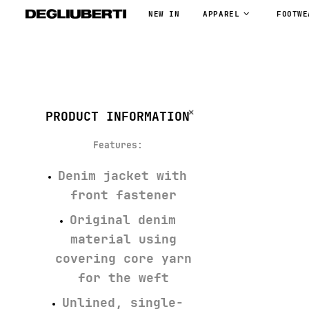
NEW IN
APPAREL
FOOTWE
PRODUCT INFORMATION
Features
:
Denim jacket with
front fastener
Original denim
material using
covering core yarn
for the weft
Unlined, single-