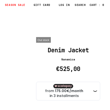
SEASON SALE
GIFT CARD
LOG IN
CART : 0
Out stock
Denim Jacket
Nanamica
€525,00