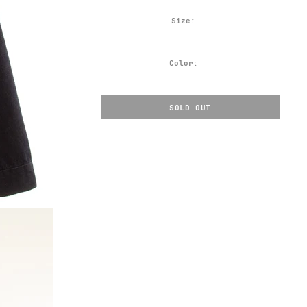
Size:
Color:
SOLD OUT