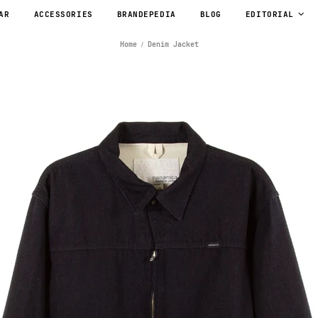
AR
ACCESSORIES
BRANDEPEDIA
BLOG
EDITORIAL
Home
Denim Jacket