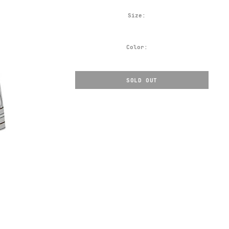
Size:
Color:
SOLD OUT