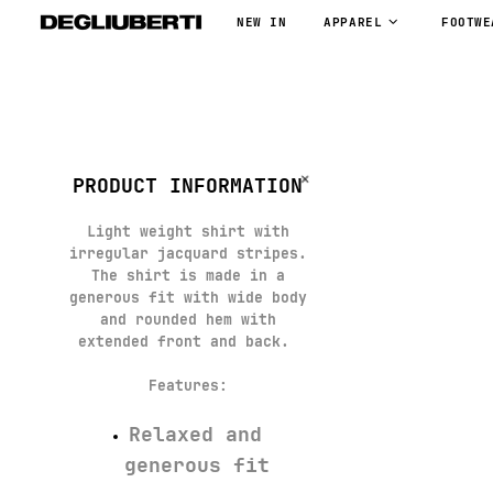
NEW IN
APPAREL
FOOTWE
PRODUCT INFORMATION
Light weight shirt with
irregular jacquard stripes.
The shirt is made in a
generous fit with wide body
and rounded hem with
extended front and back.
Features
:
Relaxed and
generous fit