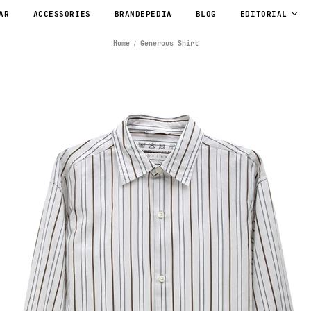
AR
ACCESSORIES
BRANDEPEDIA
BLOG
EDITORIAL
Home
Generous Shirt