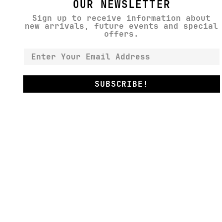
OUR NEWSLETTER
Sign up to receive information about
new arrivals, future events and special
offers.