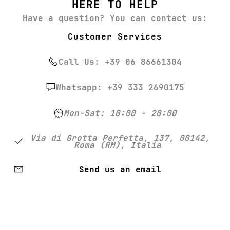
HERE TO HELP
Have a question? You can contact us:
Customer Services
Call Us: +39 06 86661304
Whatsapp: +39 333 2690175
Mon-Sat: 10:00 - 20:00
Via di Grotta Perfetta, 137, 00142,
Roma (RM), Italia
Send us an email