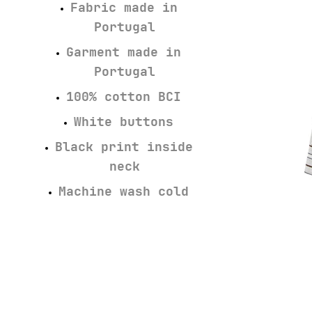
Fabric made in
Portugal
Garment made in
Portugal
100% cotton BCI
White buttons
Black print inside
neck
Machine wash cold