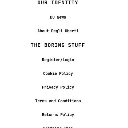
OUR IDENTITY
DU News
About Degli Uberti
THE BORING STUFF
Register/Login
Cookie Policy
Privacy Policy
Terms and Conditions
Returns Policy