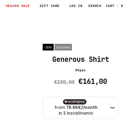
SEASON SALE
GIFT CARD
LOG IN
CART : 0
-30%
Out stock
Generous Shirt
Mfpen
€161,00
€230,00