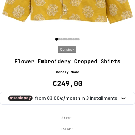
Out stock
Flower Embroidery Cropped Shirts
Merely Made
€249,00
Size:
Color: