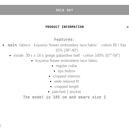
SOLD OUT
PRODUCT INFORMATION
Features
:
main
fabrics : koyama ‘flower embroidery lace fabric’ - cotton 85 / flax
15% (38"-40")
inside: 30’s x 16’s greige gabardine twill - cotton 100% (57"-58")
koyama flower embroidery lace fabric
regular collar
lips button
cropped sleeves
wide relaxed fit
cropped length
patched 1 pocket
The model is 185 cm and wears size 2
}