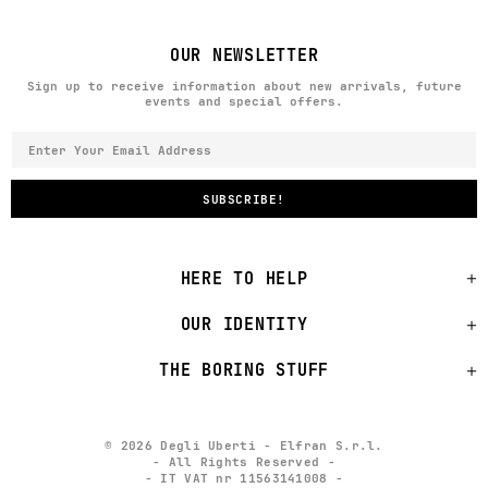
OUR NEWSLETTER
Sign up to receive information about new arrivals, future
events and special offers.
HERE TO HELP
OUR IDENTITY
THE BORING STUFF
© 2026 Degli Uberti - Elfran S.r.l.
- All Rights Reserved -
- IT VAT nr 11563141008 -