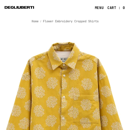
CART : 0
Home
Flower Embroidery Cropped Shirts