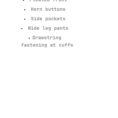
Horn buttons
Side pockets
Wide leg pants
Drawstring
fastening at cuffs