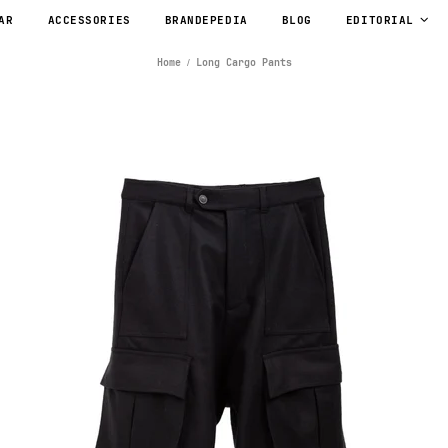
AR
ACCESSORIES
BRANDEPEDIA
BLOG
EDITORIAL
Home
Long Cargo Pants