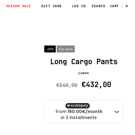
SEASON SALE
GIFT CARD
LOG IN
CART : 0
-20%
Out stock
Long Cargo Pants
Lownn
€432,00
€540,00