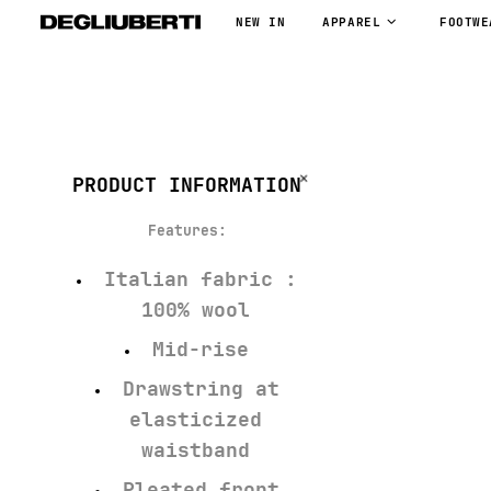
NEW IN
APPAREL
FOOTWE
PRODUCT INFORMATION
Features:
Italian fabric :
100% wool
Mid-rise
Drawstring at
elasticized
waistband
Pleated front