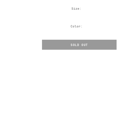
Size:
Color:
SOLD OUT