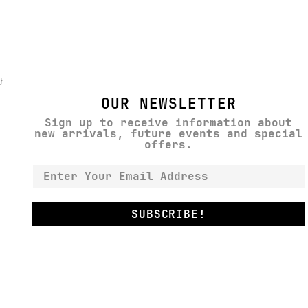
}
OUR NEWSLETTER
Sign up to receive information about
new arrivals, future events and special
offers.