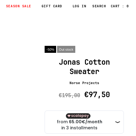
SEASON SALE
GIFT CARD
LOG IN
CART : 0
-50%
Out stock
Jonas Cotton
Sweater
Norse Projects
€97,50
€195,00