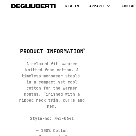
NEW IN
APPAREL
FOOTWE
PRODUCT INFORMATION
A relaxed fit sweater
knitted from cotton. A
timeless menswear staple,
in a compact yet cool
cotton for the warmer
months. Finished with a
ribbed neck trim, cuffs and
hem.
Style-no: N45-0641
— 100% Cotton