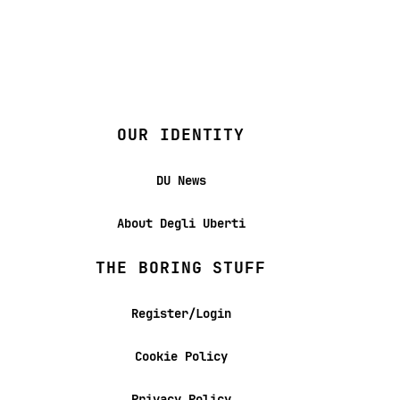
OUR IDENTITY
DU News
About Degli Uberti
THE BORING STUFF
Register/Login
Cookie Policy
Privacy Policy