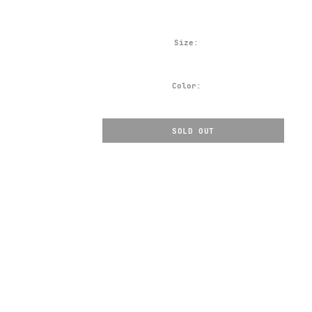
Size:
Color:
SOLD OUT