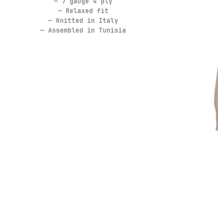
— 7 gauge 4 ply
— Relaxed fit
— Knitted in Italy
— Assembled in Tunisia