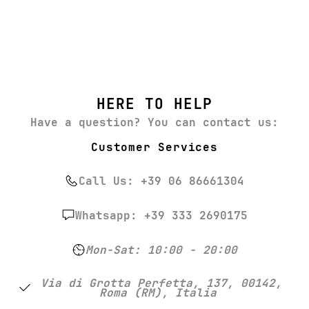
HERE TO HELP
Have a question? You can contact us:
Customer Services
Call Us: +39 06 86661304
Whatsapp: +39 333 2690175
Mon-Sat: 10:00 - 20:00
Via di Grotta Perfetta, 137, 00142,
Roma (RM), Italia