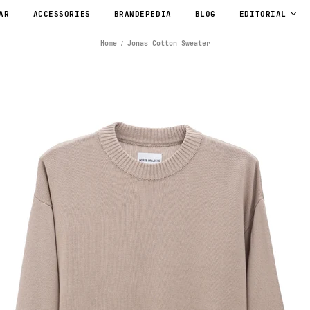
AR
ACCESSORIES
BRANDEPEDIA
BLOG
EDITORIAL
Home
Jonas Cotton Sweater