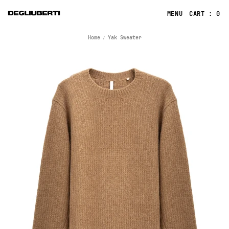
CART : 0
Home
Yak Sweater