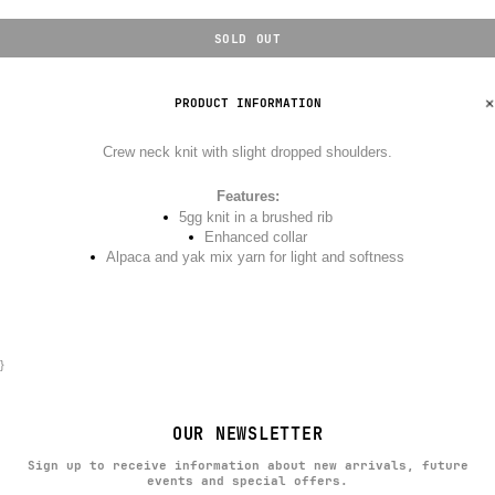
SOLD OUT
PRODUCT INFORMATION
Crew neck knit with slight dropped shoulders.
Features:
5gg knit in a brushed rib
Enhanced collar
Alpaca and yak mix yarn for light and softness
}
OUR NEWSLETTER
Sign up to receive information about new arrivals, future
events and special offers.