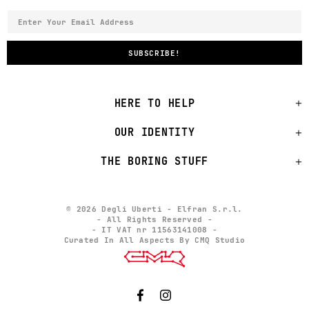
HERE TO HELP
OUR IDENTITY
THE BORING STUFF
© 2026 Degli Uberti - Elfran S.r.l.
- All Rights Reserved -
- IT VAT nr 11563141008 -
Curated In All Aspects By CMQ Studio