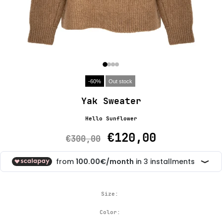
-60%
Out stock
Yak Sweater
Hello Sunflower
€120,00
€300,00
Size:
Color: