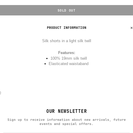
SOLD OUT
PRODUCT INFORMATION
Silk shorts in a light silk twill
Features:
100% 19mm silk twill
Elasticated waistaband
}
OUR NEWSLETTER
Sign up to receive information about new arrivals, future
events and special offers.