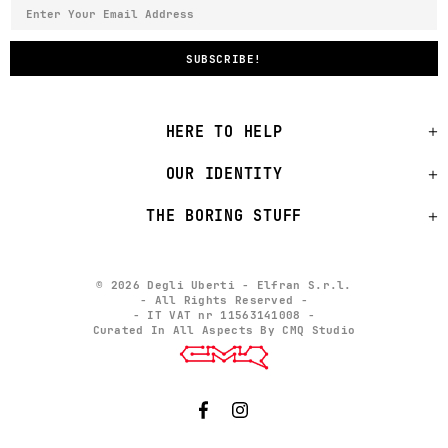
HERE TO HELP
OUR IDENTITY
THE BORING STUFF
© 2026 Degli Uberti - Elfran S.r.l.
- All Rights Reserved -
- IT VAT nr 11563141008 -
Curated In All Aspects By CMQ Studio