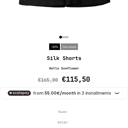
-30%
Out stock
Silk Shorts
Hello Sunflower
€115,50
€165,00
Size:
Color: