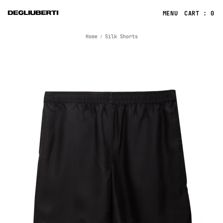
CART : 0
Home
Silk Shorts