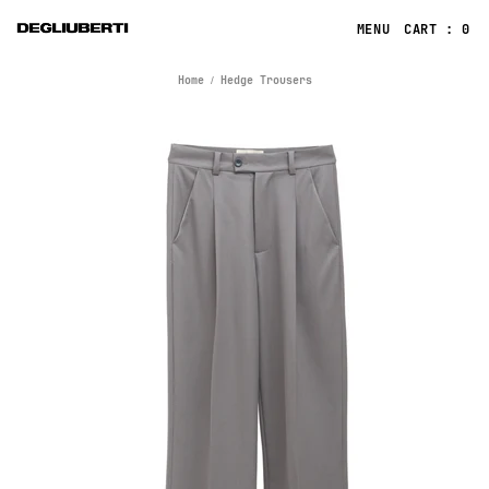
CART : 0
Home
Hedge Trousers