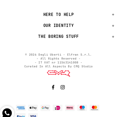
HERE TO HELP
OUR IDENTITY
THE BORING STUFF
© 2026 Degli Uberti - Elfran S.r.l.
- All Rights Reserved -
- IT VAT nr 11563141008 -
Curated In All Aspects By CMQ Studio