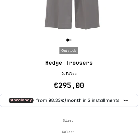
Out stock
Hedge Trousers
O.Files
€295,00
Size:
Color: