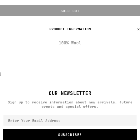
SOLD OUT
PRODUCT INFORMATION
100% Wool
}
OUR NEWSLETTER
Sign up to receive information about new arrivals, future
events and special offers.