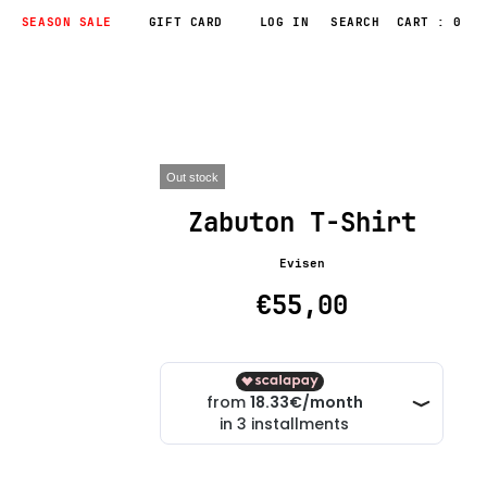
SEASON SALE
GIFT CARD
LOG IN
CART : 0
Out stock
Zabuton T-Shirt
Evisen
€55,00