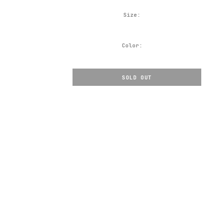
Size:
Color:
SOLD OUT