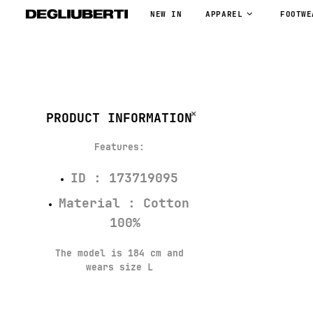
NEW IN
APPAREL
FOOTWE
PRODUCT INFORMATION
Features
:
ID : 173719095
Material : Cotton
100%
The model is 184 cm and
wears size L