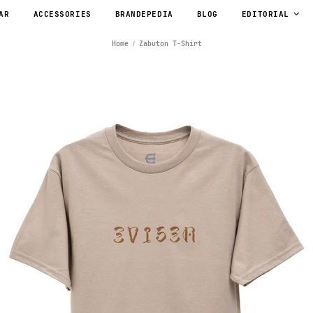
AR
ACCESSORIES
BRANDEPEDIA
BLOG
EDITORIAL
Home
Zabuton T-Shirt