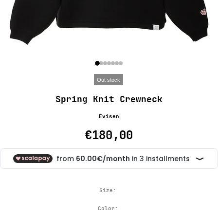
Out stock
Spring Knit Crewneck
Evisen
€180,00
Size:
Color: