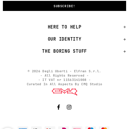
HERE TO HELP
OUR IDENTITY
THE BORING STUFF
© 2026 Degli Uberti - Elfran S.r.l.
- All Rights Reserved -
- IT VAT nr 11563141008 -
Curated In All Aspects By CMQ Studio