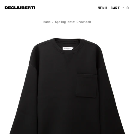
CART : 0
Home
Spring Knit Crewneck