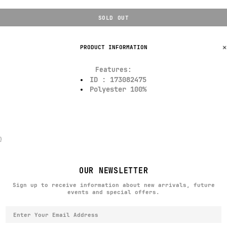
SOLD OUT
PRODUCT INFORMATION
Features:
ID : 173082475
Polyester 100%
}
OUR NEWSLETTER
Sign up to receive information about new arrivals, future
events and special offers.