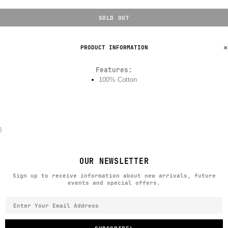
SOLD OUT
PRODUCT INFORMATION
Features:
100% Cotton
}
OUR NEWSLETTER
Sign up to receive information about new arrivals, future
events and special offers.