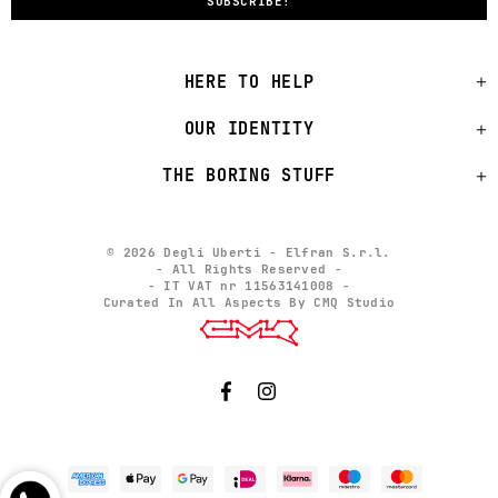
HERE TO HELP
OUR IDENTITY
THE BORING STUFF
© 2026 Degli Uberti - Elfran S.r.l.
- All Rights Reserved -
- IT VAT nr 11563141008 -
Curated In All Aspects By CMQ Studio