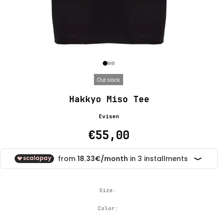
Out stock
Hakkyo Miso Tee
Evisen
€55,00
Size:
Color: