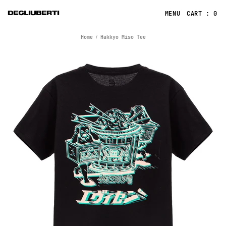
CART : 0
Home
Hakkyo Miso Tee