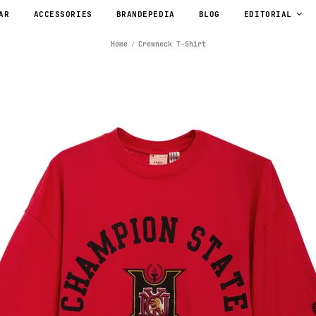
AR
ACCESSORIES
BRANDEPEDIA
BLOG
EDITORIAL
Home
Crewneck T-Shirt