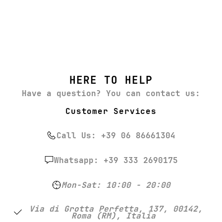
HERE TO HELP
Have a question? You can contact us:
Customer Services
Call Us: +39 06 86661304
Whatsapp: +39 333 2690175
Mon-Sat: 10:00 - 20:00
Via di Grotta Perfetta, 137, 00142,
Roma (RM), Italia