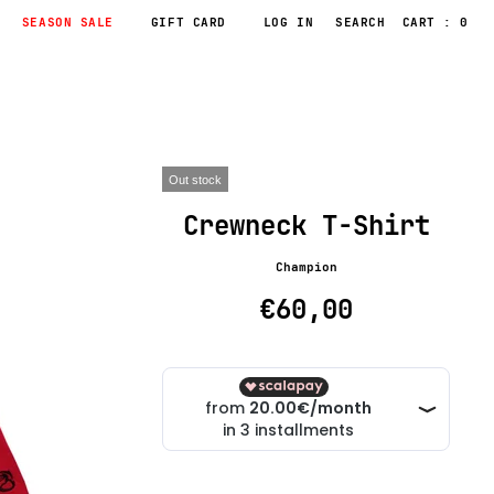
SEASON SALE
GIFT CARD
LOG IN
CART : 0
Out stock
Crewneck T-Shirt
Champion
€60,00