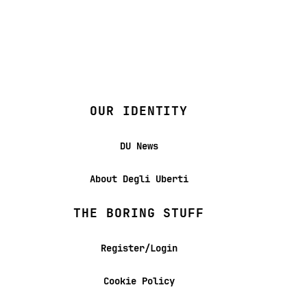
OUR IDENTITY
DU News
About Degli Uberti
THE BORING STUFF
Register/Login
Cookie Policy