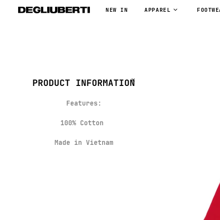
NEW IN
APPAREL
FOOTWE
PRODUCT INFORMATION
Features:
100% Cotton
Made in Vietnam