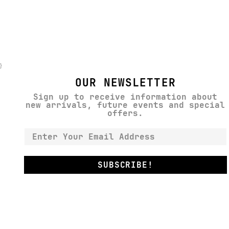
}
OUR NEWSLETTER
Sign up to receive information about
new arrivals, future events and special
offers.