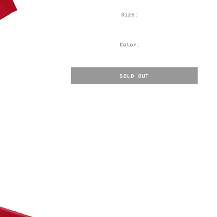
Size:
Color:
SOLD OUT