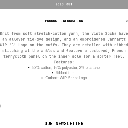
SOLD OUT
PRODUCT INFORMATION
Knit from soft stretch-cotton yarn, the Vista Socks have
an allover tie-dye design, and an embroidered Carhartt
WIP 'C' Logo on the cuffs. They are detailed with ribbed
stitching at the ankles and feature a textured, French
terrycloth panel on the inner sole for a softer feel.
Features
:
82% cotton, 16% polyester, 2% elastane
Ribbed trims
Carhartt WIP Script Logo
}
OUR NEWSLETTER