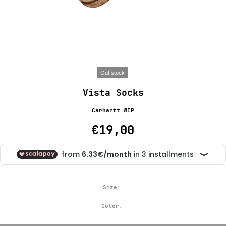
Out stock
Vista Socks
Carhartt WIP
€19,00
Size:
Color: