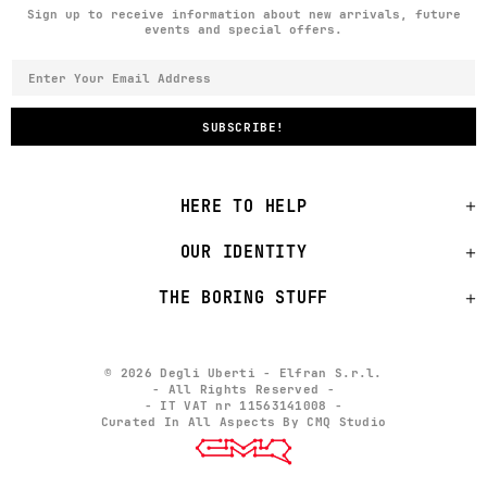
Sign up to receive information about new arrivals, future
events and special offers.
HERE TO HELP
OUR IDENTITY
THE BORING STUFF
© 2026 Degli Uberti - Elfran S.r.l.
- All Rights Reserved -
- IT VAT nr 11563141008 -
Curated In All Aspects By CMQ Studio