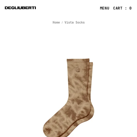
CART : 0
Home
Vista Socks