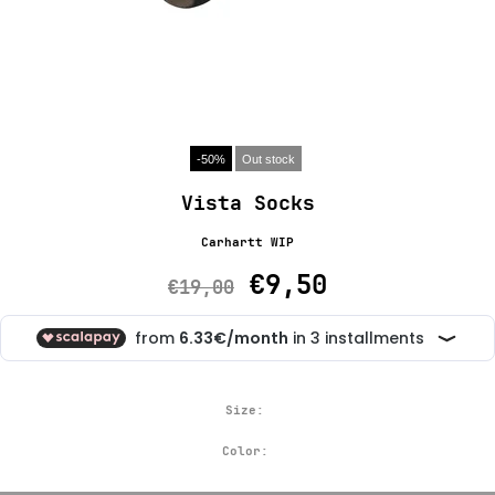
-50%
Out stock
Vista Socks
Carhartt WIP
€9,50
€19,00
Size:
Color: