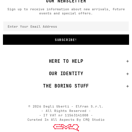
OUR NEWSLETTER
Sign up to receive information about new arrivals, future
events and special offers.
HERE TO HELP
OUR IDENTITY
THE BORING STUFF
© 2026 Degli Uberti - Elfran S.r.l.
- All Rights Reserved -
- IT VAT nr 11563141008 -
Curated In All Aspects By CMQ Studio