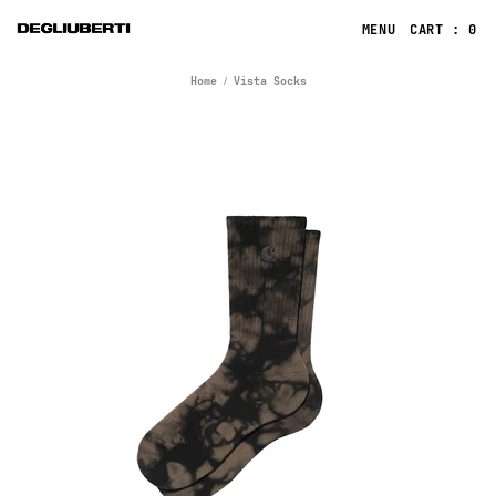
CART : 0
Home
Vista Socks