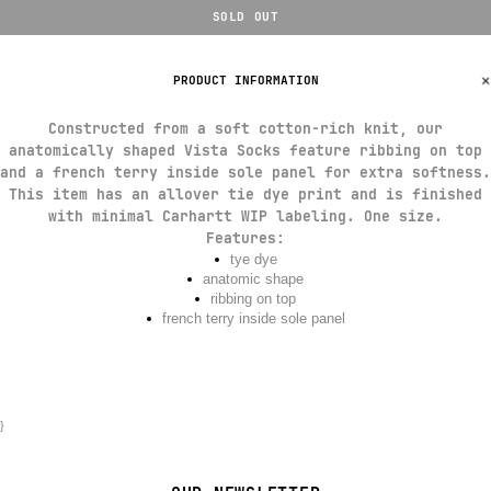
SOLD OUT
PRODUCT INFORMATION
Constructed from a soft cotton-rich knit, our
anatomically shaped Vista Socks feature ribbing on top
and a french terry inside sole panel for extra softness.
This item has an allover tie dye print and is finished
with minimal Carhartt WIP labeling. One size.
Features
:
tye dye
anatomic shape
ribbing on top
french terry inside sole panel
}