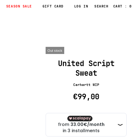
SEASON SALE
GIFT CARD
LOG IN
CART : 0
Out stock
United Script
Sweat
Carhartt WIP
€99,00