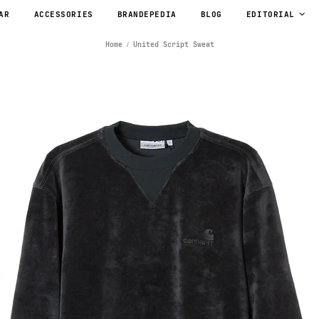
AR
ACCESSORIES
BRANDEPEDIA
BLOG
EDITORIAL
Home
United Script Sweat