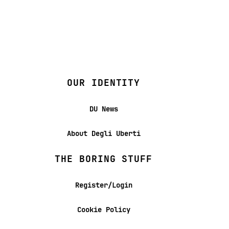
OUR IDENTITY
DU News
About Degli Uberti
THE BORING STUFF
Register/Login
Cookie Policy