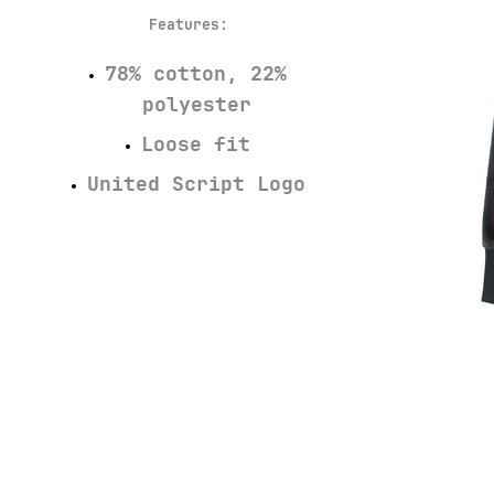
Features
:
78% cotton, 22%
polyester
Loose fit
United Script Logo