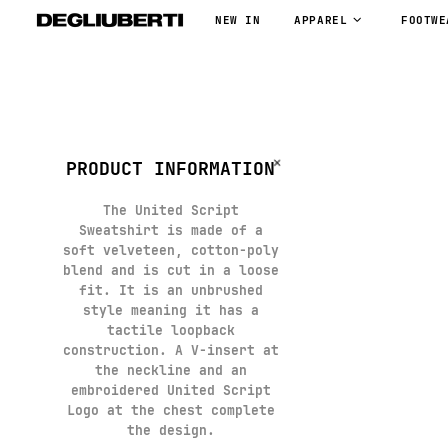
NEW IN
APPAREL
FOOTWE
PRODUCT INFORMATION
The United Script
Sweatshirt is made of a
soft velveteen, cotton-poly
blend and is cut in a loose
fit. It is an unbrushed
style meaning it has a
tactile loopback
construction. A V-insert at
the neckline and an
embroidered United Script
Logo at the chest complete
the design.