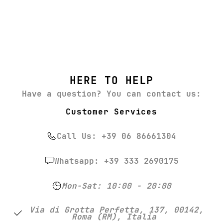
HERE TO HELP
Have a question? You can contact us:
Customer Services
Call Us: +39 06 86661304
Whatsapp: +39 333 2690175
Mon-Sat: 10:00 - 20:00
Via di Grotta Perfetta, 137, 00142,
Roma (RM), Italia