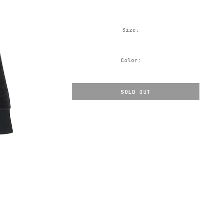
Size:
Color:
SOLD OUT