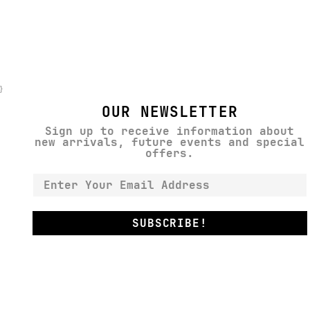
}
OUR NEWSLETTER
Sign up to receive information about
new arrivals, future events and special
offers.