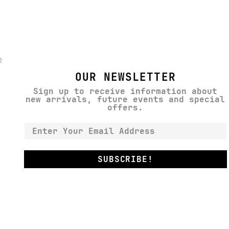
}
OUR NEWSLETTER
Sign up to receive information about
new arrivals, future events and special
offers.