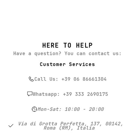
HERE TO HELP
Have a question? You can contact us:
Customer Services
Call Us: +39 06 86661304
Whatsapp: +39 333 2690175
Mon-Sat: 10:00 - 20:00
Via di Grotta Perfetta, 137, 00142,
Roma (RM), Italia