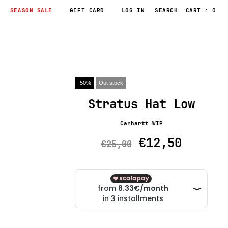
SEASON SALE
GIFT CARD
LOG IN
CART : 0
-50%
Out stock
Stratus Hat Low
Carhartt WIP
€12,50
€25,00