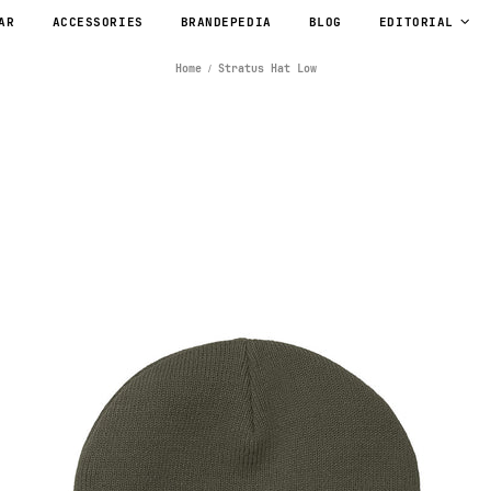
AR
ACCESSORIES
BRANDEPEDIA
BLOG
EDITORIAL
Home
Stratus Hat Low