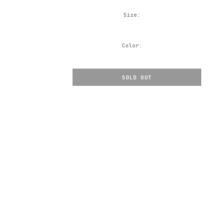
Size:
Color:
SOLD OUT