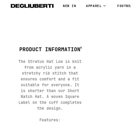
NEW IN
APPAREL
FOOTWE
PRODUCT INFORMATION
The Stratus Hat Low is knit
from acrylic yarn in a
stretchy rib stitch that
ensures comfort and a fit
suitable for everyone. It
is shorter than our Short
Watch Hat. A woven Square
Label on the cuff completes
the design.
Features: