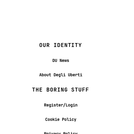
OUR IDENTITY
DU News
About Degli Uberti
THE BORING STUFF
Register/Login
Cookie Policy
Privacy Policy