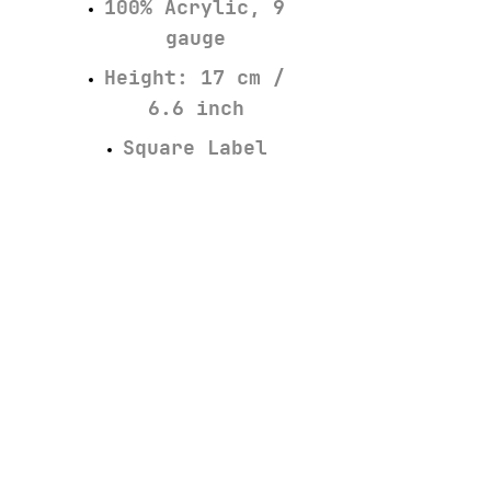
100% Acrylic, 9
gauge
Height: 17 cm /
6.6 inch
Square Label