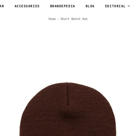
AR
ACCESSORIES
BRANDEPEDIA
BLOG
EDITORIAL
Home
Short Watch Hat