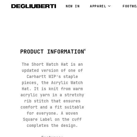
NEW IN
APPAREL
FOOTWE
PRODUCT INFORMATION
The Short Watch Hat is an
updated version of one of
Carhartt WIP’s staple
pieces, the Acrylic Watch
Hat. It is knit from warm
acrylic yarn in a stretchy
rib stitch that ensures
comfort and a fit suitable
for everyone. A woven
Square Label on the cuff
completes the design.