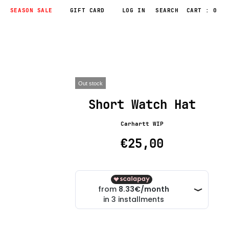
SEASON SALE
GIFT CARD
LOG IN
CART : 0
Out stock
Short Watch Hat
Carhartt WIP
€25,00