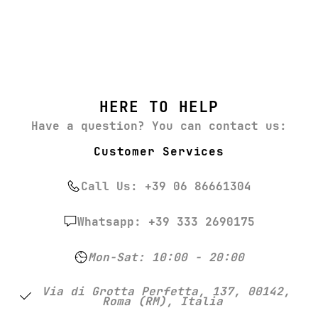
HERE TO HELP
Have a question? You can contact us:
Customer Services
Call Us: +39 06 86661304
Whatsapp: +39 333 2690175
Mon-Sat: 10:00 - 20:00
Via di Grotta Perfetta, 137, 00142,
Roma (RM), Italia