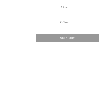
Size:
Color:
SOLD OUT