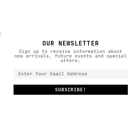
}
OUR NEWSLETTER
Sign up to receive information about
new arrivals, future events and special
offers.