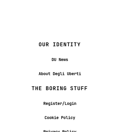
OUR IDENTITY
DU News
About Degli Uberti
THE BORING STUFF
Register/Login
Cookie Policy
Privacy Policy