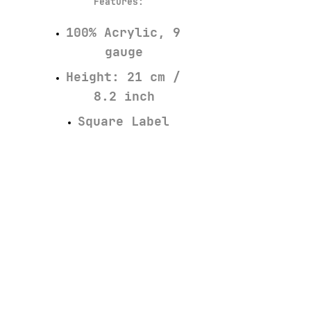
Features
:
100% Acrylic, 9
gauge
Height: 21 cm /
8.2 inch
Square Label