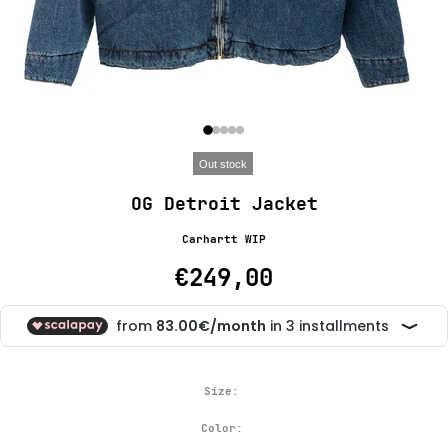
Out stock
OG Detroit Jacket
Carhartt WIP
€249,00
Size:
Color: