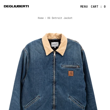
CART : 0
Home
OG Detroit Jacket