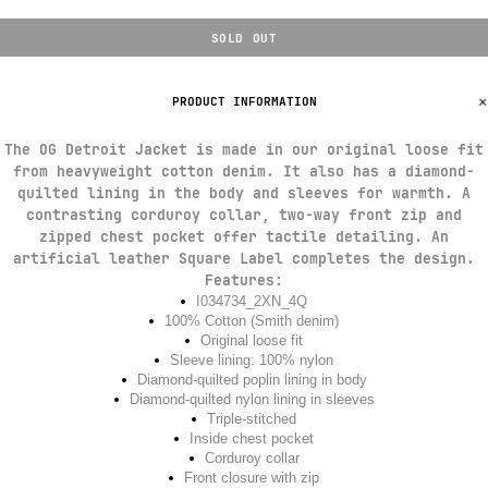
SOLD OUT
PRODUCT INFORMATION
The OG Detroit Jacket is made in our original loose fit
from heavyweight cotton denim. It also has a diamond-
quilted lining in the body and sleeves for warmth. A
contrasting corduroy collar, two-way front zip and
zipped chest pocket offer tactile detailing. An
artificial leather Square Label completes the design.
Features:
I034734_2XN_4Q
100% Cotton (Smith denim)
Original loose fit
Sleeve lining: 100% nylon
Diamond-quilted poplin lining in body
Diamond-quilted nylon lining in sleeves
Triple-stitched
Inside chest pocket
Corduroy collar
Front closure with zip