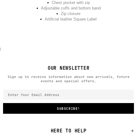
Chest pocket with zip
Adjustable cuffs and bottom band
Zip closure
Artificial leather Square Label
}
OUR NEWSLETTER
Sign up to receive information about new arrivals, future
events and special offers.
HERE TO HELP