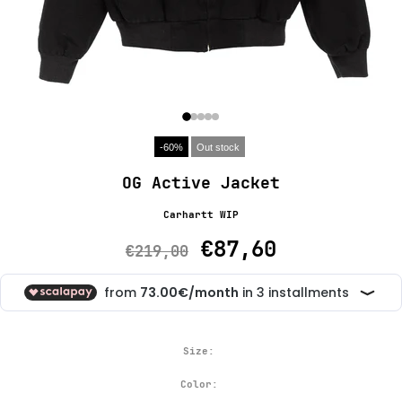
-60%
Out stock
OG Active Jacket
Carhartt WIP
€87,60
€219,00
Size:
Color: