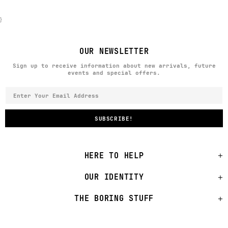
}
OUR NEWSLETTER
Sign up to receive information about new arrivals, future
events and special offers.
HERE TO HELP
OUR IDENTITY
THE BORING STUFF