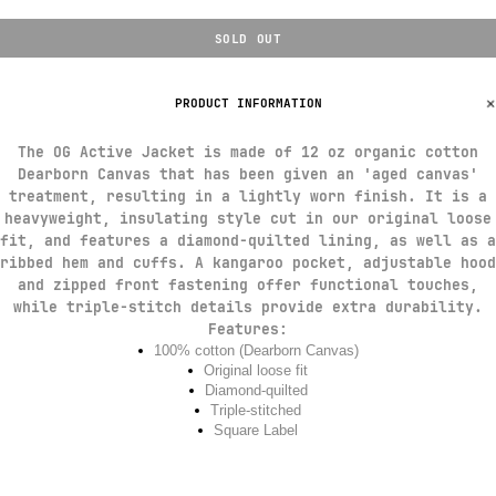
SOLD OUT
PRODUCT INFORMATION
The OG Active Jacket is made of 12 oz organic cotton
Dearborn Canvas that has been given an 'aged canvas'
treatment, resulting in a lightly worn finish. It is a
heavyweight, insulating style cut in our original loose
fit, and features a diamond-quilted lining, as well as a
ribbed hem and cuffs. A kangaroo pocket, adjustable hood
and zipped front fastening offer functional touches,
while triple-stitch details provide extra durability.
Features
:
100% cotton (Dearborn Canvas)
Original loose fit
Diamond-quilted
Triple-stitched
Square Label