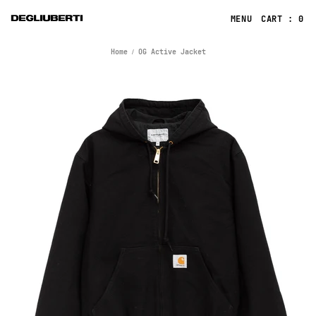
CART : 0
Home
OG Active Jacket