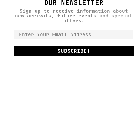
OUR NEWSLETTER
Sign up to receive information about
new arrivals, future events and special
offers.