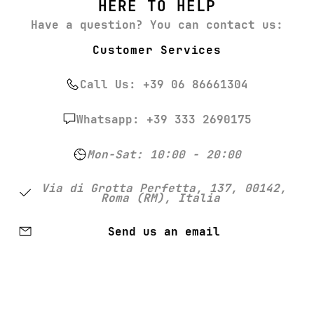
HERE TO HELP
Have a question? You can contact us:
Customer Services
Call Us: +39 06 86661304
Whatsapp: +39 333 2690175
Mon-Sat: 10:00 - 20:00
Via di Grotta Perfetta, 137, 00142,
Roma (RM), Italia
Send us an email