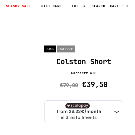
SEASON SALE
GIFT CARD
LOG IN
CART : 0
-50%
Out stock
Colston Short
Carhartt WIP
€39,50
€79,00