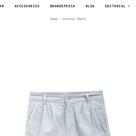
AR
ACCESSORIES
BRANDEPEDIA
BLOG
EDITORIAL
Home
Colston Short