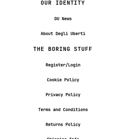
OUR IDENTITY
DU News
About Degli Uberti
THE BORING STUFF
Register/Login
Cookie Policy
Privacy Policy
Terms and Conditions
Returns Policy