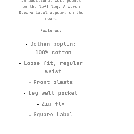
an additional welt pocket
on the left leg. A woven
Square Label appears on the
rear.
Features:
Dothan poplin:
100% cotton
Loose fit, regular
waist
Front pleats
Leg welt pocket
Zip fly
Square Label