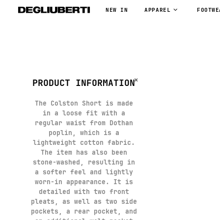
NEW IN
APPAREL
FOOTWE
PRODUCT INFORMATION
The Colston Short is made
in a loose fit with a
regular waist from Dothan
poplin, which is a
lightweight cotton fabric.
The item has also been
stone-washed, resulting in
a softer feel and lightly
worn-in appearance. It is
detailed with two front
pleats, as well as two side
pockets, a rear pocket, and