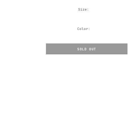
Size:
Color:
SOLD OUT