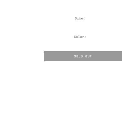
Size:
Color:
SOLD OUT