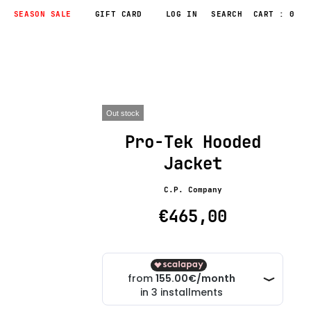
SEASON SALE
GIFT CARD
LOG IN
CART : 0
Out stock
Pro-Tek Hooded
Jacket
C.P. Company
€465,00