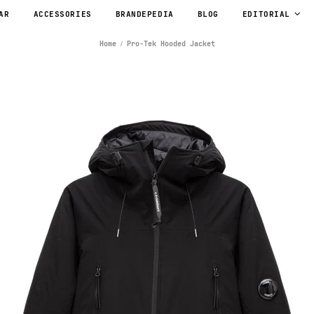
AR
ACCESSORIES
BRANDEPEDIA
BLOG
EDITORIAL
Home
Pro-Tek Hooded Jacket