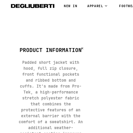
NEW IN
APPAREL
FOOTWE
PRODUCT INFORMATION
Padded short jacket with
hood, full zip closure,
front functional pockets
and ribbed bottom and
cuffs. It's made from Pro-
Tek, a high-performance
stretch polyester fabric
that combines the
protective features of an
external barrier with the
comfort of a sweatshirt. An
additional weather-