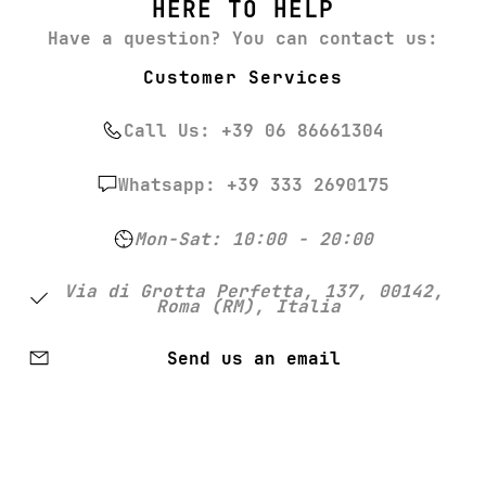
HERE TO HELP
Have a question? You can contact us:
Customer Services
Call Us: +39 06 86661304
Whatsapp: +39 333 2690175
Mon-Sat: 10:00 - 20:00
Via di Grotta Perfetta, 137, 00142,
Roma (RM), Italia
Send us an email