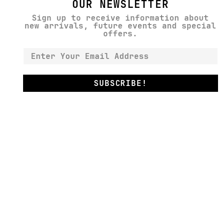
OUR NEWSLETTER
Sign up to receive information about
new arrivals, future events and special
offers.