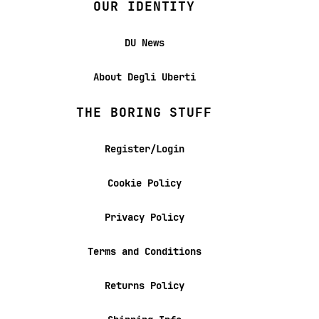
OUR IDENTITY
DU News
About Degli Uberti
THE BORING STUFF
Register/Login
Cookie Policy
Privacy Policy
Terms and Conditions
Returns Policy