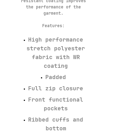
resistant coating improves
the performance of the
garment.
Features:
High performance
stretch polyester
fabric with WR
coating
Padded
Full zip closure
Front functional
pockets
Ribbed cuffs and
bottom