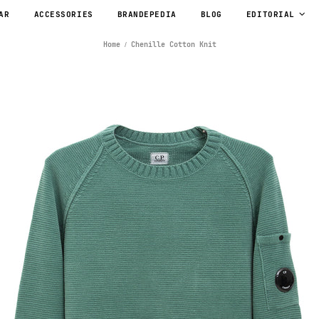
AR
ACCESSORIES
BRANDEPEDIA
BLOG
EDITORIAL
Home
Chenille Cotton Knit