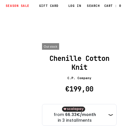
SEASON SALE
GIFT CARD
LOG IN
CART : 0
Out stock
Chenille Cotton
Knit
C.P. Company
€199,00