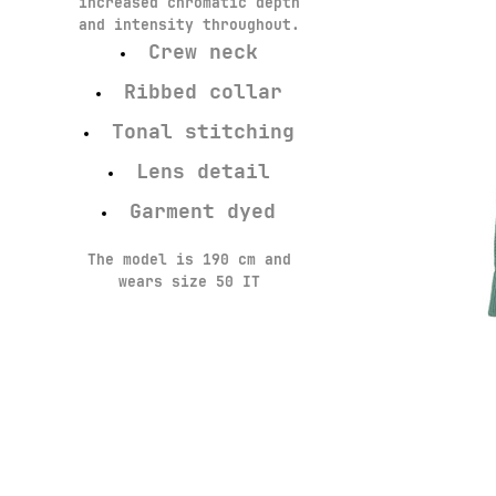
increased chromatic depth
and intensity throughout.
Crew neck
Ribbed collar
Tonal stitching
Lens detail
Garment dyed
The model is 190 cm and
wears size 50 IT