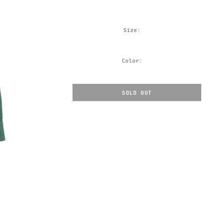
Size:
Color:
SOLD OUT