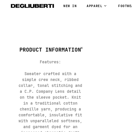
NEW IN
APPAREL
FOOTWE
PRODUCT INFORMATION
Features
:
Sweater crafted with a
simple crew neck, ribbed
collar, tonal stitching and
a C.P. Company Lens detail
on the sleeve pocket. Knit
in a traditional cotton
chenille yarn, producing a
comfortable, insulative fit
with unparalleled softness,
and garment dyed for an