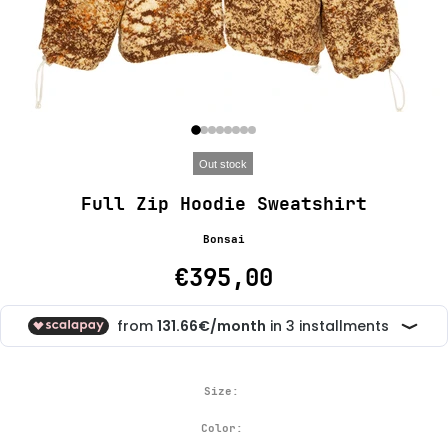
Out stock
Full Zip Hoodie Sweatshirt
Bonsai
€395,00
Size:
Color: