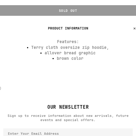
SOLD OUT
PRODUCT INFORMATION
Features
:
Terry cloth oversize zip hoodie,
allover bread graphic
brown color
}
OUR NEWSLETTER
Sign up to receive information about new arrivals, future
events and special offers.