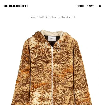
CART : 0
Home
Full Zip Hoodie Sweatshirt