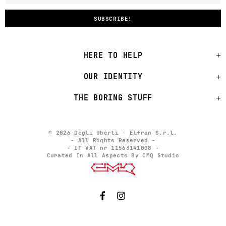
HERE TO HELP
OUR IDENTITY
THE BORING STUFF
© 2026 Degli Uberti - Elfran S.r.l.
- All Rights Reserved -
- IT VAT nr 11563141008 -
Curated In All Aspects By CMQ Studio