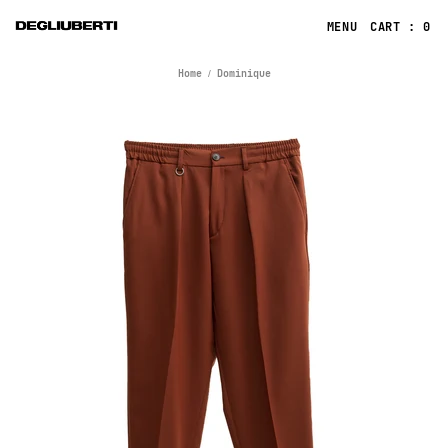
CART : 0
Home
Dominique