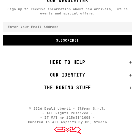
OUR NEWSLETTER
Sign up to receive information about new arrivals, future
events and special offers.
HERE TO HELP
OUR IDENTITY
THE BORING STUFF
© 2026 Degli Uberti - Elfran S.r.l.
- All Rights Reserved -
- IT VAT nr 11563141008 -
Curated In All Aspects By CMQ Studio