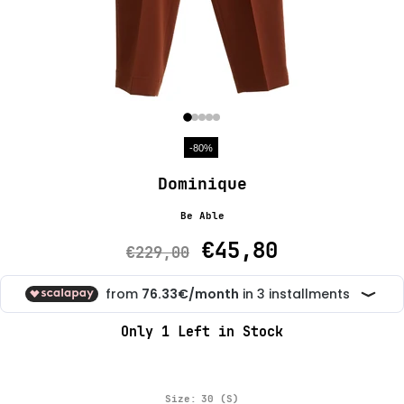
-80%
Dominique
Be Able
€45,80
€229,00
Only
1
Left in Stock
Size:
30 (S)