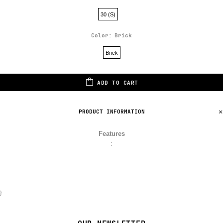
30 (S)
Color:
Brick
Brick
ADD TO CART
PRODUCT INFORMATION
Features
:
}