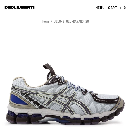
CART : 0
Home
UB10-S GEL-KAYANO 20