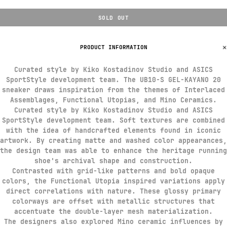
SOLD OUT
PRODUCT INFORMATION
Curated style by Kiko Kostadinov Studio and ASICS
SportStyle development team. The UB10-S GEL-KAYANO 20
sneaker draws inspiration from the themes of Interlaced
Assemblages, Functional Utopias, and Mino Ceramics.​​
Curated style by Kiko Kostadinov Studio and ASICS
SportStyle development team. Soft textures are combined
with the idea of handcrafted elements found in iconic
artwork. By creating matte and washed color appearances,
the design team was able to enhance the heritage running
shoe's archival shape and construction.​
Contrasted with grid-like patterns and bold opaque
colors, the Functional Utopia inspired variations apply
direct correlations with nature. These glossy primary
colorways are offset with metallic structures that
accentuate the double-layer mesh materialization.
The designers also explored Mino ceramic influences by