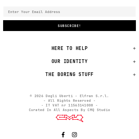
HERE TO HELP
OUR IDENTITY
THE BORING STUFF
© 2026 Degli Uberti - Elfran S.r.l.
- All Rights Reserved -
- IT VAT nr 11563141008 -
Curated In All Aspects By CMQ Studio