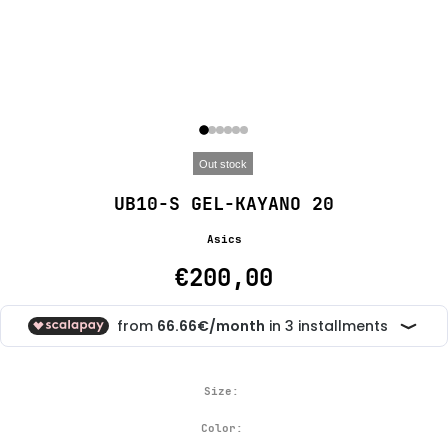
Out stock
UB10-S GEL-KAYANO 20
Asics
€200,00
Size:
Color: