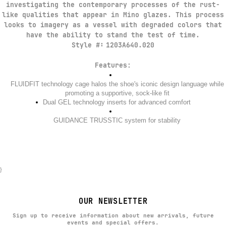
investigating the contemporary processes of the rust-
like qualities that appear in Mino glazes. This process
looks to imagery as a vessel with degraded colors that
have the ability to stand the test of time.​
Style #:
1203A640.020
Features:
FLUIDFIT technology cage halos the shoe's iconic design language while
promoting a supportive, sock-like fit​
Dual GEL technology inserts for advanced comfort​
GUIDANCE TRUSSTIC system for stability
}
OUR NEWSLETTER
Sign up to receive information about new arrivals, future
events and special offers.