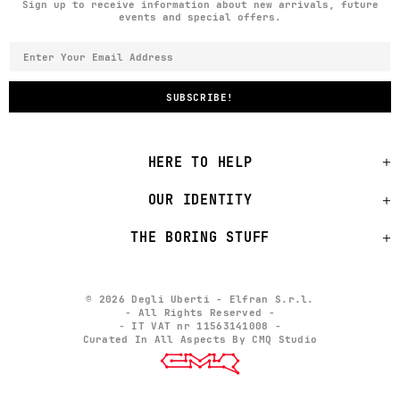
Sign up to receive information about new arrivals, future
events and special offers.
HERE TO HELP
OUR IDENTITY
THE BORING STUFF
© 2026 Degli Uberti - Elfran S.r.l.
- All Rights Reserved -
- IT VAT nr 11563141008 -
Curated In All Aspects By CMQ Studio