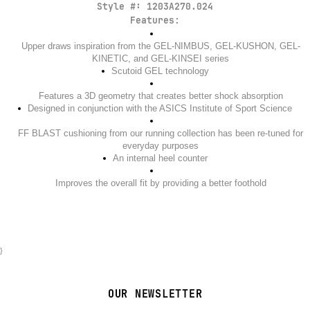
Style #:
1203A270.024
Features:
Upper draws inspiration from the GEL-NIMBUS, GEL-KUSHON, GEL-
KINETIC, and GEL-KINSEI series
Scutoid GEL technology
Features a 3D geometry that creates better shock absorption
Designed in conjunction with the ASICS Institute of Sport Science
FF BLAST cushioning from our running collection has been re-tuned for
everyday purposes
An internal heel counter
Improves the overall fit by providing a better foothold
}
OUR NEWSLETTER