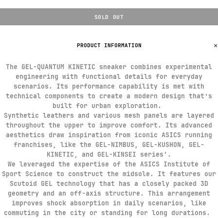
SOLD OUT
PRODUCT INFORMATION
The GEL-QUANTUM KINETIC sneaker combines experimental
engineering with functional details for everyday
scenarios. Its performance capability is met with
technical components to create a modern design that’s
built for urban exploration. ​
Synthetic leathers and various mesh panels are layered
throughout the upper to improve comfort. Its advanced
aesthetics draw inspiration from iconic ASICS running
franchises, like the GEL-NIMBUS, GEL-KUSHON, GEL-
KINETIC, and GEL-KINSEI series'.​
We leveraged the expertise of the ASICS Institute of
Sport Science to construct the midsole. It features our
Scutoid GEL technology that has a closely packed 3D
geometry and an off-axis structure. This arrangement
improves shock absorption in daily scenarios, like
commuting in the city or standing for long durations. ​