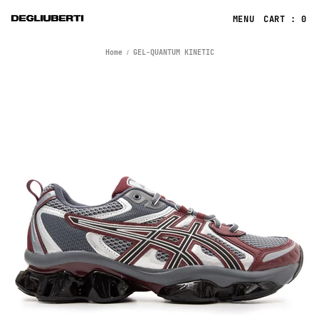
CART : 0
Home
GEL-QUANTUM KINETIC