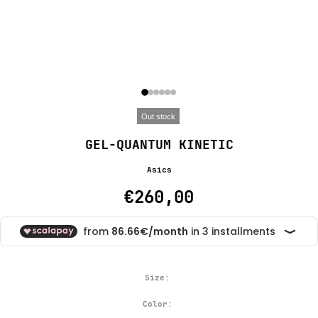
Out stock
GEL-QUANTUM KINETIC
Asics
€260,00
Size:
Color: