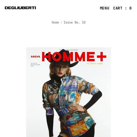
CART : 0
Home
Issue No. 10