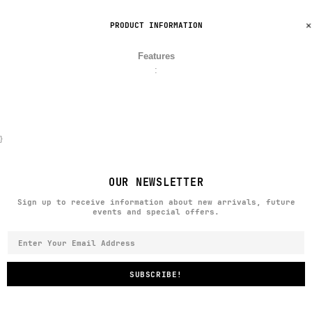
PRODUCT INFORMATION
Features
:
}
OUR NEWSLETTER
Sign up to receive information about new arrivals, future
events and special offers.