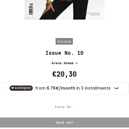
Out stock
Issue No. 10
Arena Homme +
€20,30
Focus On:
SOLD OUT