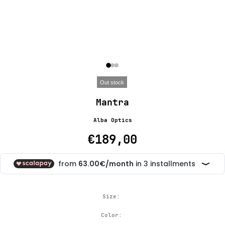
Out stock
Mantra
Alba Optics
€189,00
Size:
Color: