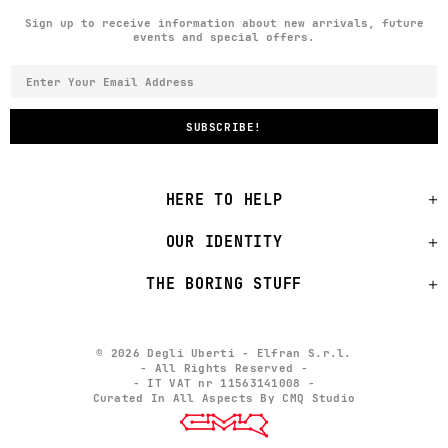
Sign up to receive information about new arrivals, future
events and special offers.
HERE TO HELP
OUR IDENTITY
THE BORING STUFF
© 2026 Degli Uberti - Elfran S.r.l.
- All Rights Reserved -
- IT VAT nr 11563141008 -
Curated In All Aspects By CMQ Studio