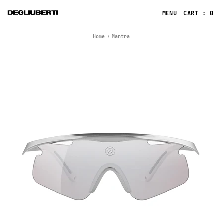
CART : 0
Home
Mantra