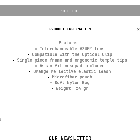
SOLD OUT
PRODUCT INFORMATION
Features
:
Interchangeable VZUM™ Lens
Compatible with the Optical Clip
Single piece frame and ergonomic temple tips
Asian fit nosepad included
Orange reflective elastic leash
Microfiber pouch
Soft Nylon Bag
Weight: 24 gr
}
OUR NEWSLETTER