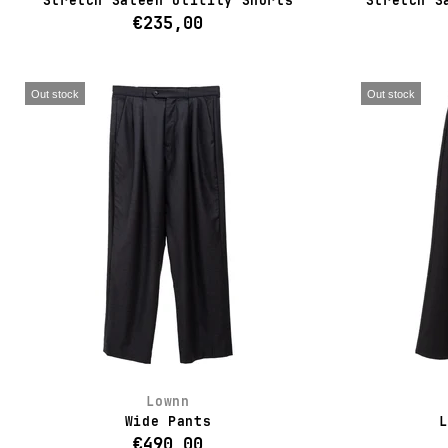
Stretch Sateen Utility Shorts
Stretch S
€235,00
Out stock
Out stock
Lownn
Wide Pants
L
€490,00