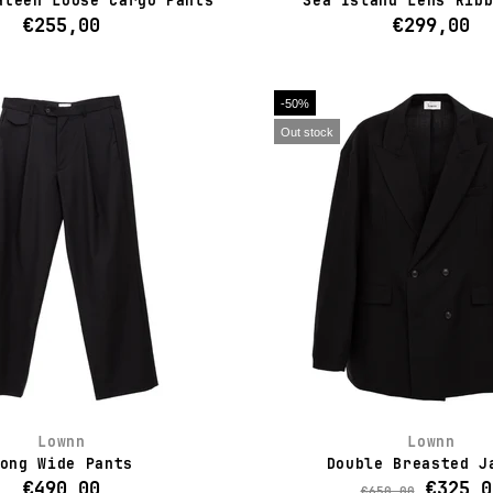
ateen Loose Cargo Pants
Sea Island Lens Rib
€255,00
€299,00
-50%
Out stock
Lownn
Lownn
ong Wide Pants
Double Breasted J
€490,00
€325,0
€650,00