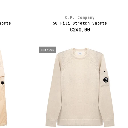
C.P. Company
horts
50 Fili Stretch Shorts
€240,00
Out stock