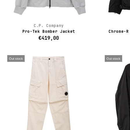
C.P. Company
Pro-Tek Bomber Jacket
Chrome-R
€419,00
Out stock
Out stock