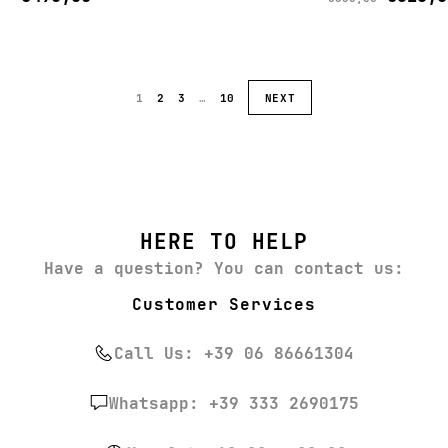
1
2
3
…
10
NEXT
HERE TO HELP
Have a question? You can contact us:
Customer Services
Call Us: +39 06 86661304
Whatsapp: +39 333 2690175