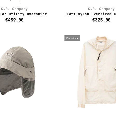
C.P. Company
C.P. Company
lon Utility Overshirt
Flatt Nylon Oversized 
€459,00
€325,00
Out stock