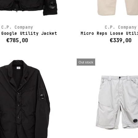
C.P. Company
C.P. Company
 Google Utility Jacket
Micro Reps Loose Util
€785,00
€339,00
Out stock