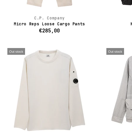
C.P. Company
Micro Reps Loose Cargo Pants
€285,00
Out stock
Out stock