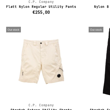
C.P. Company
Flatt Nylon Regular Utility Pants
Nylon B
€255,00
Out stock
Out stock
C.P. Company