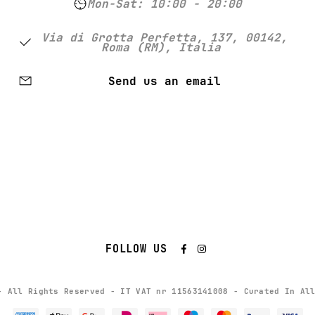
Mon-Sat: 10:00 - 20:00
Via di Grotta Perfetta, 137, 00142,
Roma (RM), Italia
Send us an email
FOLLOW US
- All Rights Reserved - IT VAT nr 11563141008 - Curated In Al