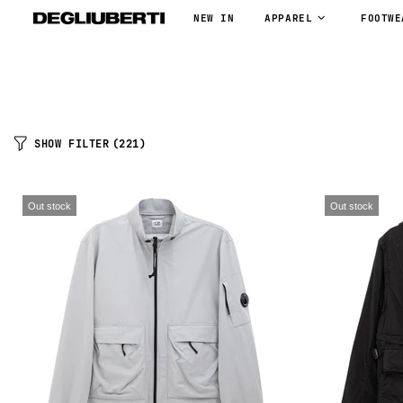
NEW IN
APPAREL
FOOTWE
SHOW FILTER
(221)
Out stock
Out stock