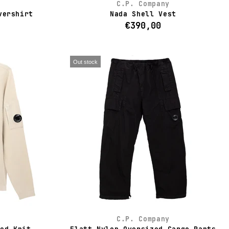
C.P. Company
vershirt
Nada Shell Vest
€390,00
Out stock
C.P. Company