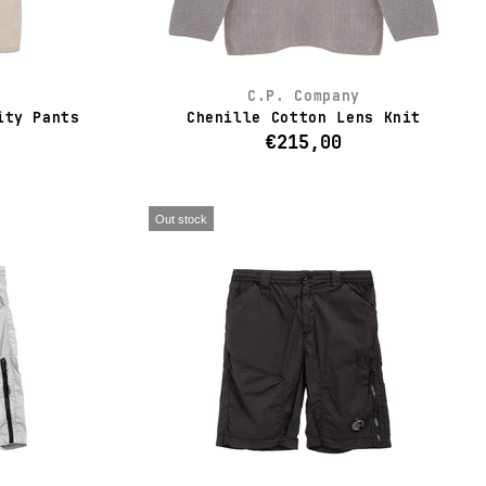
C.P. Company
ity Pants
Chenille Cotton Lens Knit
€215,00
Out stock