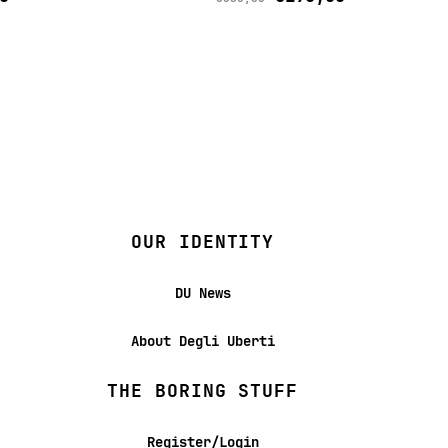
OUR IDENTITY
DU News
About Degli Uberti
THE BORING STUFF
Register/Login