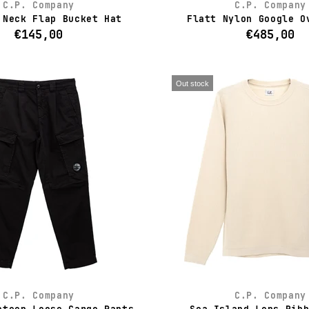
C.P. Company
C.P. Company
 Neck Flap Bucket Hat
Flatt Nylon Google O
€145,00
€485,00
Out stock
C.P. Company
C.P. Company