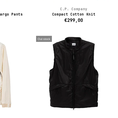
C.P. Company
Cargo Pants
Compact Cotton Knit
€299,00
Out stock