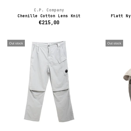
C.P. Company
Chenille Cotton Lens Knit
Flatt Ny
€215,00
Out stock
Out stock