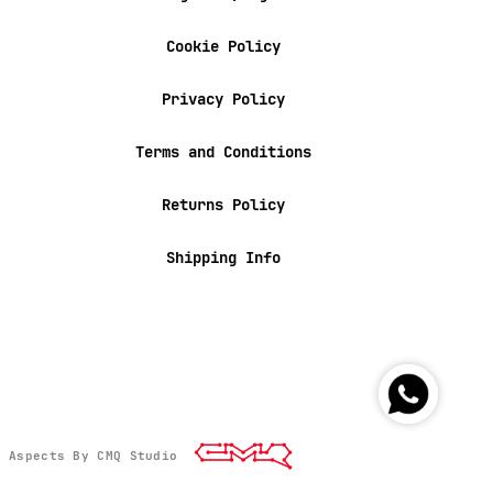
Cookie Policy
Privacy Policy
Terms and Conditions
Returns Policy
Shipping Info
l Aspects By CMQ Studio