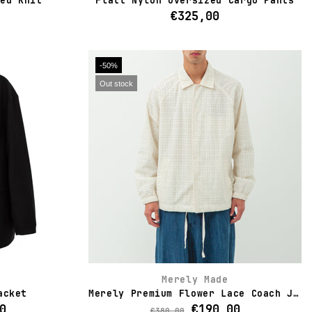
bed Knit
Flatt Nylon Oversized Cargo Pants
€325,00
-50%
Out stock
Merely Made
acket
Merely Premium Flower Lace Coach Jacket
0
€190,00
€380,00