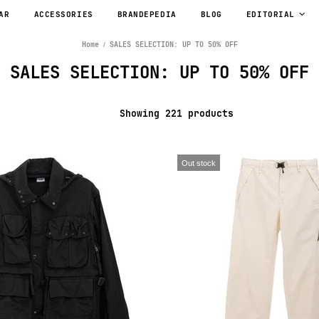
AR
ACCESSORIES
BRANDEPEDIA
BLOG
EDITORIAL
Home
SALES SELECTION: UP TO 50% OFF
SALES SELECTION: UP TO 50% OFF
Showing 221 products
Out stock