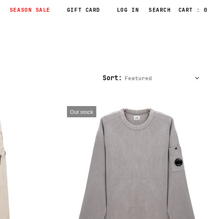
SEASON SALE
GIFT CARD
LOG IN
CART : 0
Sort:
Out stock