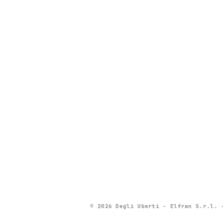
© 2026 Degli Uberti - Elfran S.r.l. 