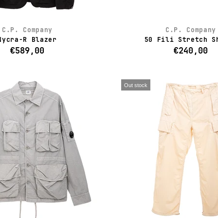
C.P. Company
C.P. Company
Nycra-R Blazer
50 Fili Stretch S
€589,00
€240,00
Out stock