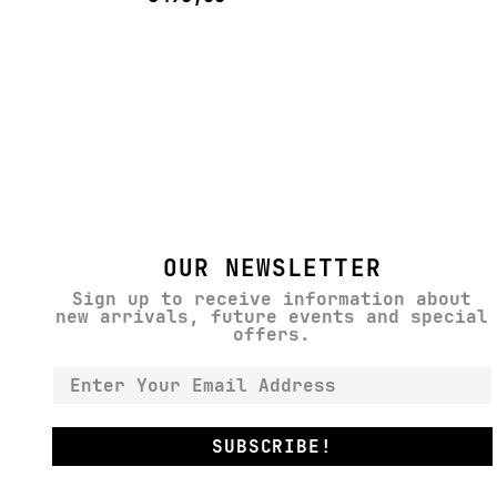
OUR NEWSLETTER
Sign up to receive information about
new arrivals, future events and special
offers.