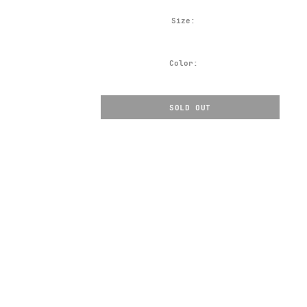
Size:
Color:
SOLD OUT