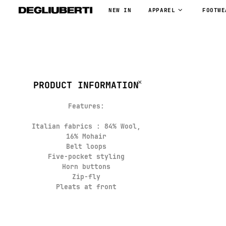
NEW IN
APPAREL
FOOTWE
PRODUCT INFORMATION
Features:
Italian fabrics : 84% Wool,
16% Mohair
Belt loops
Five-pocket styling
Horn buttons
Zip-fly
Pleats at front