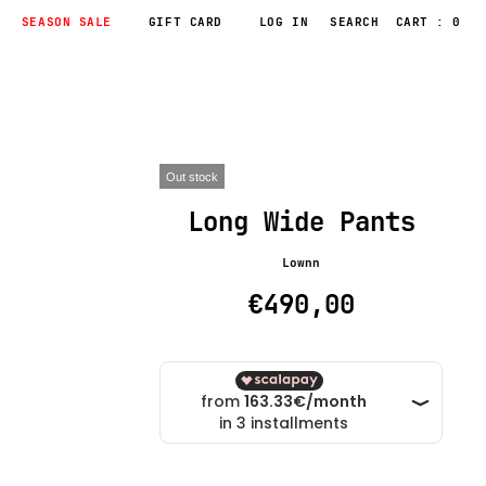
SEASON SALE
GIFT CARD
LOG IN
CART : 0
Out stock
Long Wide Pants
Lownn
€490,00