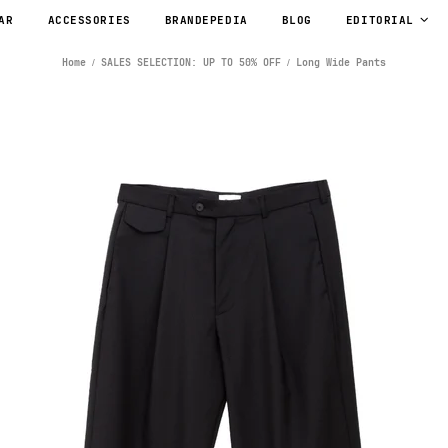
AR
ACCESSORIES
BRANDEPEDIA
BLOG
EDITORIAL
Home
SALES SELECTION: UP TO 50% OFF
Long Wide Pants