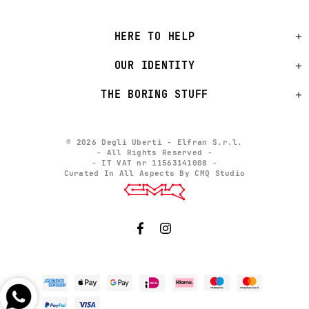
HERE TO HELP
OUR IDENTITY
THE BORING STUFF
© 2026 Degli Uberti - Elfran S.r.l.
- All Rights Reserved -
- IT VAT nr 11563141008 -
Curated In All Aspects By CMQ Studio