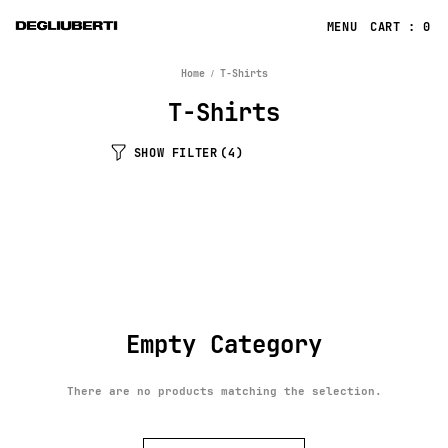
CART : 0
Home
T-Shirts
T-Shirts
SHOW FILTER
(4)
Empty Category
There are no products matching the selection.