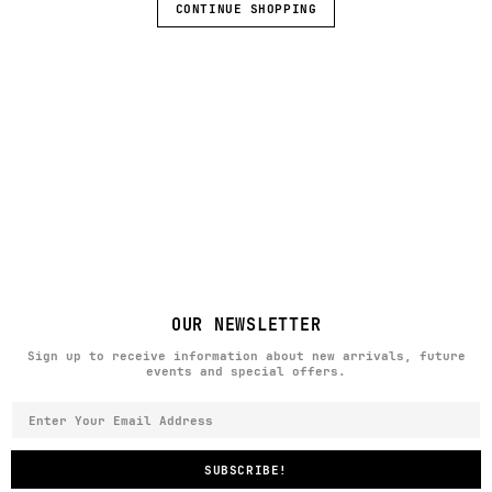
CONTINUE SHOPPING
OUR NEWSLETTER
Sign up to receive information about new arrivals, future
events and special offers.