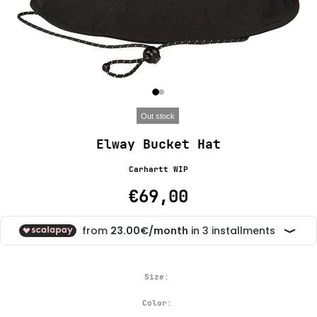
Out stock
Elway Bucket Hat
Carhartt WIP
€69,00
Size:
Color: