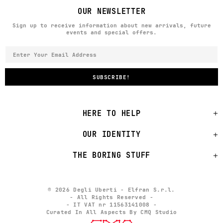
OUR NEWSLETTER
Sign up to receive information about new arrivals, future
events and special offers.
HERE TO HELP
OUR IDENTITY
THE BORING STUFF
© 2026 Degli Uberti - Elfran S.r.l.
- All Rights Reserved -
- IT VAT nr 11563141008 -
Curated In All Aspects By CMQ Studio