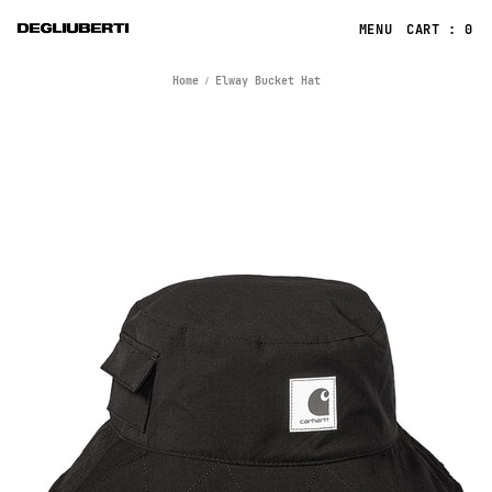
CART : 0
Home
Elway Bucket Hat