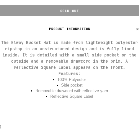
SOLD OUT
PRODUCT INFORMATION
The Elway Bucket Hat is made from lightweight polyester
ripstop in an unstructured design and is fully lined
inside. It is detailed with a small side pocket on the
outside and a removable drawcord in the brim. A
reflective Square Label appears on the front.
Features
:
100% Polyester
Side pocket
Removable drawcord with reflective yarn
Reflective Square Label
}