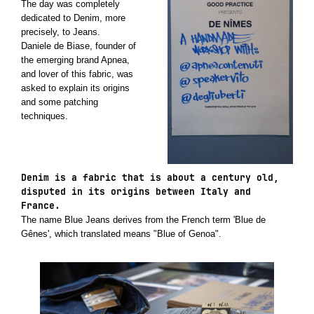
The day was completely
dedicated to Denim, more
precisely, to Jeans.
Daniele de Biase, founder of
the emerging brand Apnea,
and lover of this fabric, was
asked to explain its origins
and some patching
techniques.
Denim is a fabric that is about a century old,
disputed in its origins between Italy and
France.
The name Blue Jeans derives from the French term 'Blue de
Gênes', which translated means "Blue of Genoa".