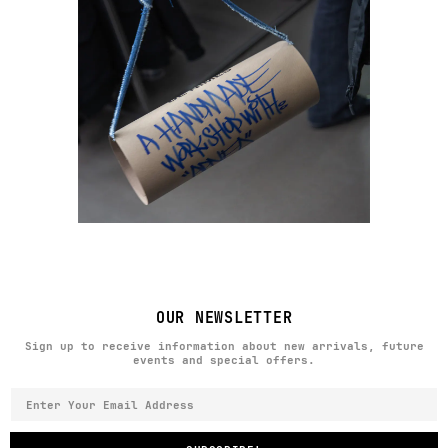
OUR NEWSLETTER
Sign up to receive information about new arrivals, future
events and special offers.