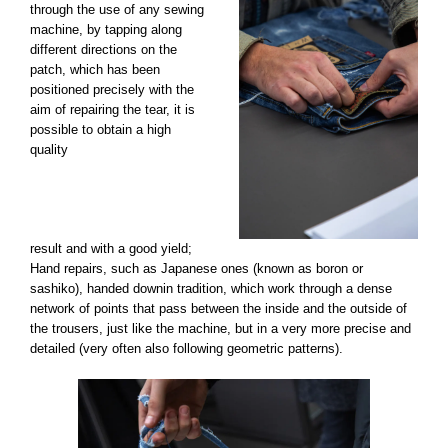
through the use of any sewing
machine, by tapping along
different directions on the
patch, which has been
positioned precisely with the
aim of repairing the tear, it is
possible to obtain a high
quality
result and with a good yield;
Hand repairs, such as Japanese ones (known as boron or
sashiko), handed downin tradition, which work through a dense
network of points that pass between the inside and the outside of
the trousers, just like the machine, but in a very more precise and
detailed (very often also following geometric patterns).