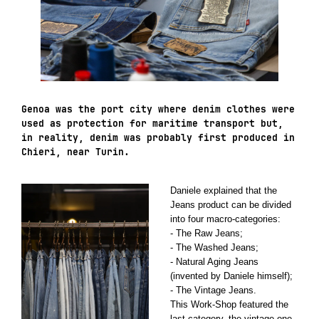
Genoa was the port city where denim clothes were
used as protection for maritime transport but,
in reality, denim was probably first produced in
Chieri, near Turin.
Daniele explained that the
Jeans product can be divided
into four macro-categories:
- The Raw Jeans;
- The Washed Jeans;
- Natural Aging Jeans
(invented by Daniele himself);
- The Vintage Jeans.
This Work-Shop featured the
last category, the vintage one.