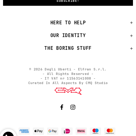
HERE TO HELP
OUR IDENTITY
THE BORING STUFF
© 2026 Degli Uberti - Elfran S.r.l.
- All Rights Reserved -
- IT VAT nr 11563141008 -
Curated In All Aspects By CMQ Studio