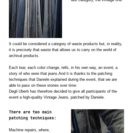
It could be considered a category of waste products but, in reality,
it is precisely that waste that allows us to carry on the world of
archival products.
Each tear, each color change, tells, in his own way, an event, a
story of who wore that jeans.And it is thanks to the patching
techniques that Daniele explained during the event, that we are
able to pass on these stories over time.
Degli Uberti has therefore decided to give all participants of the
event a high-quality Vintage Jeans, patched by Daniele.
There are two main
patching techniques:
Machine repairs, where,