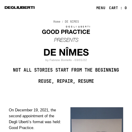
CART : 0
Home
DE NIMES
by Fabrizio Borriello - 03/01/22
NOT ALL STORIES START FROM THE BEGINNING
REUSE, REPAIR, RESUME
On December 19, 2021, the
second appointment of the
Degli Uberti’s format was held:
Good Practice.