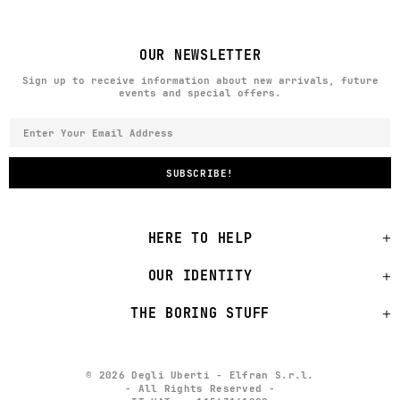
OUR NEWSLETTER
Sign up to receive information about new arrivals, future
events and special offers.
HERE TO HELP
OUR IDENTITY
THE BORING STUFF
© 2026 Degli Uberti - Elfran S.r.l.
- All Rights Reserved -