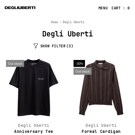
CART : 0
Home
Degli Uberti
Degli Uberti
SHOW FILTER
(3)
Out stock
-30%
Out stock
Degli Uberti
Degli Uberti
Anniversary Tee
Formal Cardigan