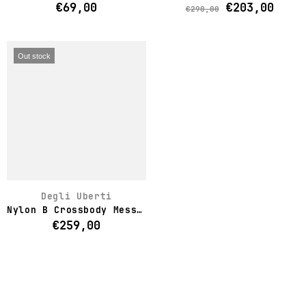
€69,00
€203,00
€290,00
Out stock
Degli Uberti
Nylon B Crossbody Messenger Bag
€259,00